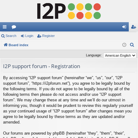
ui
Search
or
Login
Register
og
eg
S
ck
Board index
u
in
ist
e
lin
m
er
Language:
a
ks
s
I2P support forum - Registration
r
c
By accessing “I2P support forum” (hereinafter “we”, “us”, “our”, “I2P
h
support forum”, “https://i2pforum.net”), you agree to be legally bound by
the following terms. If you do not agree to be legally bound by all of the
following terms then please do not access and/or use “I2P support
forum”. We may change these at any time and we’ll do our utmost in
informing you, though it would be prudent to review this regularly yourself
as your continued usage of “I2P support forum” after changes mean you
agree to be legally bound by these terms as they are updated and/or
amended.
Our forums are powered by phpBB (hereinafter “they”, “them”, “their”,