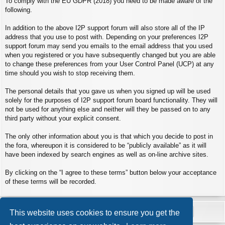
To comply with the EU GDPR (2018) you need to be made aware of the
following.
In addition to the above I2P support forum will also store all of the IP
address that you use to post with. Depending on your preferences I2P
support forum may send you emails to the email address that you used
when you registered or you have subsequently changed but you are able
to change these preferences from your User Control Panel (UCP) at any
time should you wish to stop receiving them.
The personal details that you gave us when you signed up will be used
solely for the purposes of I2P support forum board functionality. They will
not be used for anything else and neither will they be passed on to any
third party without your explicit consent.
The only other information about you is that which you decide to post in
the fora, whereupon it is considered to be “publicly available” as it will
have been indexed by search engines as well as on-line archive sites.
By clicking on the “I agree to these terms” button below your acceptance
of these terms will be recorded.
This website uses cookies to ensure you get the