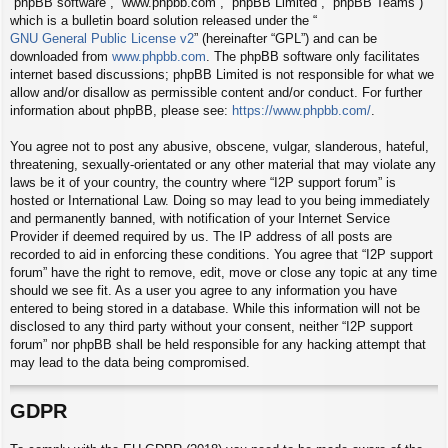
“phpBB software”, “www.phpbb.com”, “phpBB Limited”, “phpBB Teams”)
which is a bulletin board solution released under the “
GNU General Public License v2
” (hereinafter “GPL”) and can be
downloaded from
www.phpbb.com
. The phpBB software only facilitates
internet based discussions; phpBB Limited is not responsible for what we
allow and/or disallow as permissible content and/or conduct. For further
information about phpBB, please see:
https://www.phpbb.com/
.
You agree not to post any abusive, obscene, vulgar, slanderous, hateful,
threatening, sexually-orientated or any other material that may violate any
laws be it of your country, the country where “I2P support forum” is
hosted or International Law. Doing so may lead to you being immediately
and permanently banned, with notification of your Internet Service
Provider if deemed required by us. The IP address of all posts are
recorded to aid in enforcing these conditions. You agree that “I2P support
forum” have the right to remove, edit, move or close any topic at any time
should we see fit. As a user you agree to any information you have
entered to being stored in a database. While this information will not be
disclosed to any third party without your consent, neither “I2P support
forum” nor phpBB shall be held responsible for any hacking attempt that
may lead to the data being compromised.
GDPR