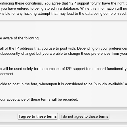
 enforcing these conditions. You agree that “I2P support forum” have the right
you have entered to being stored in a database. While this information will no
onsible for any hacking attempt that may lead to the data being compromised.
aware of the following.
e all of the IP address that you use to post with. Depending on your preferen
subsequently changed but you are able to change these preferences from your
will be used solely for the purposes of I2P support forum board functionality. 
 consent.
ide to post in the fora, whereupon it is considered to be “publicly available”
your acceptance of these terms will be recorded.