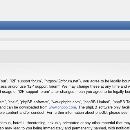
our”, “I2P support forum”, “https://i2pforum.net”), you agree to be legally boun
ccess and/or use “I2P support forum”. We may change these at any time and we
ued usage of “I2P support forum” after changes mean you agree to be legally 
em”, “their”, “phpBB software”, “www.phpbb.com”, “phpBB Limited”, “phpBB Tea
) and can be downloaded from
www.phpbb.com
. The phpBB software only facil
ible content and/or conduct. For further information about phpBB, please see:
erous, hateful, threatening, sexually-orientated or any other material that may
 so may lead to you being immediately and permanently banned, with notificati