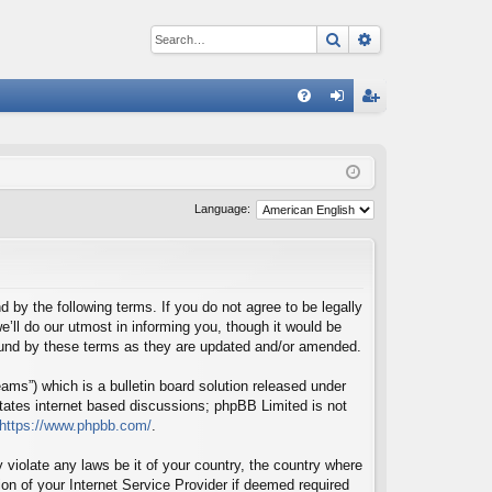
Search
Advanced sear
Q
FA
og
eg
Q
in
ist
er
Language:
d by the following terms. If you do not agree to be legally
’ll do our utmost in informing you, though it would be
bound by these terms as they are updated and/or amended.
ms”) which is a bulletin board solution released under
itates internet based discussions; phpBB Limited is not
https://www.phpbb.com/
.
 violate any laws be it of your country, the country where
on of your Internet Service Provider if deemed required