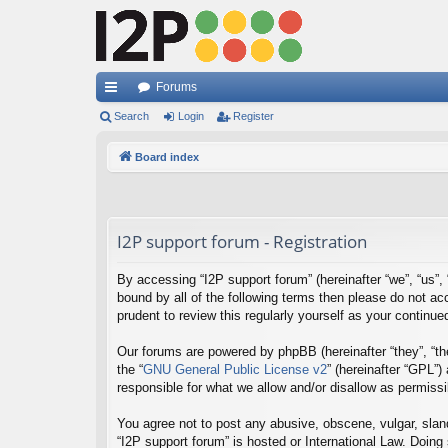
Forums
ui
Search
Login
Register
ck
Board index
lin
ks
I2P support forum - Registration
By accessing “I2P support forum” (hereinafter “we”, “us”, “
bound by all of the following terms then please do not a
prudent to review this regularly yourself as your contin
Our forums are powered by phpBB (hereinafter “they”, “th
the “
GNU General Public License v2
” (hereinafter “GPL”
responsible for what we allow and/or disallow as permiss
You agree not to post any abusive, obscene, vulgar, sland
“I2P support forum” is hosted or International Law. Doing