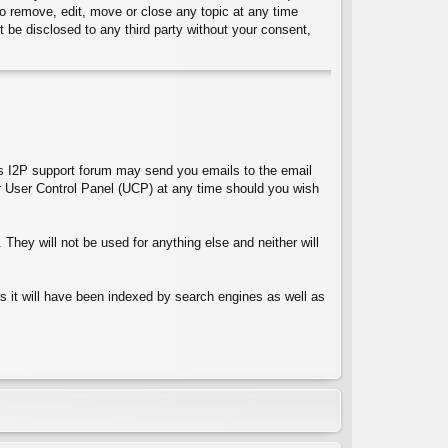
 to remove, edit, move or close any topic at any time
t be disclosed to any third party without your consent,
ces I2P support forum may send you emails to the email
 User Control Panel (UCP) at any time should you wish
They will not be used for anything else and neither will
 as it will have been indexed by search engines as well as