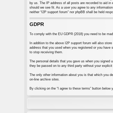
by us. The IP address of all posts are recorded to aid in
should we see fit. As a user you agree to any information 
neither “I2P support forum” nor phpBB shall be held resp
GDPR
To comply with the EU GDPR (2018) you need to be made 
In addition to the above I2P support forum will also stor
address that you used when you registered or you have 
to stop receiving them.
The personal details that you gave us when you signed up 
they be passed on to any third party without your explicit
The only other information about you is that which you dec
on-line archive sites.
By clicking on the “I agree to these terms” button below 