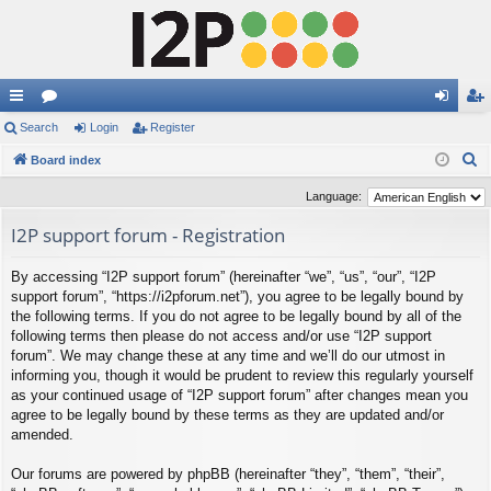
ui
Search
or
Login
Register
og
eg
S
ck
Board index
u
in
ist
e
lin
m
er
Language:
a
ks
s
I2P support forum - Registration
r
c
By accessing “I2P support forum” (hereinafter “we”, “us”, “our”, “I2P
h
support forum”, “https://i2pforum.net”), you agree to be legally bound by
the following terms. If you do not agree to be legally bound by all of the
following terms then please do not access and/or use “I2P support
forum”. We may change these at any time and we’ll do our utmost in
informing you, though it would be prudent to review this regularly yourself
as your continued usage of “I2P support forum” after changes mean you
agree to be legally bound by these terms as they are updated and/or
amended.
Our forums are powered by phpBB (hereinafter “they”, “them”, “their”,