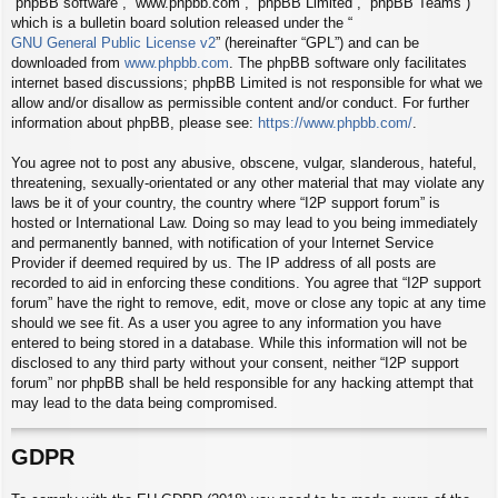
“phpBB software”, “www.phpbb.com”, “phpBB Limited”, “phpBB Teams”)
which is a bulletin board solution released under the “
GNU General Public License v2
” (hereinafter “GPL”) and can be
downloaded from
www.phpbb.com
. The phpBB software only facilitates
internet based discussions; phpBB Limited is not responsible for what we
allow and/or disallow as permissible content and/or conduct. For further
information about phpBB, please see:
https://www.phpbb.com/
.
You agree not to post any abusive, obscene, vulgar, slanderous, hateful,
threatening, sexually-orientated or any other material that may violate any
laws be it of your country, the country where “I2P support forum” is
hosted or International Law. Doing so may lead to you being immediately
and permanently banned, with notification of your Internet Service
Provider if deemed required by us. The IP address of all posts are
recorded to aid in enforcing these conditions. You agree that “I2P support
forum” have the right to remove, edit, move or close any topic at any time
should we see fit. As a user you agree to any information you have
entered to being stored in a database. While this information will not be
disclosed to any third party without your consent, neither “I2P support
forum” nor phpBB shall be held responsible for any hacking attempt that
may lead to the data being compromised.
GDPR