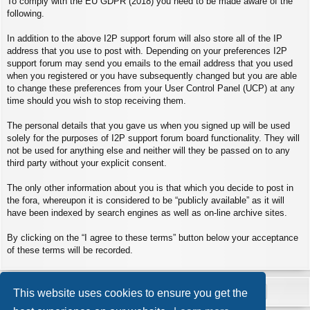
To comply with the EU GDPR (2018) you need to be made aware of the
following.
In addition to the above I2P support forum will also store all of the IP
address that you use to post with. Depending on your preferences I2P
support forum may send you emails to the email address that you used
when you registered or you have subsequently changed but you are able
to change these preferences from your User Control Panel (UCP) at any
time should you wish to stop receiving them.
The personal details that you gave us when you signed up will be used
solely for the purposes of I2P support forum board functionality. They will
not be used for anything else and neither will they be passed on to any
third party without your explicit consent.
The only other information about you is that which you decide to post in
the fora, whereupon it is considered to be “publicly available” as it will
have been indexed by search engines as well as on-line archive sites.
By clicking on the “I agree to these terms” button below your acceptance
of these terms will be recorded.
This website uses cookies to ensure you get the