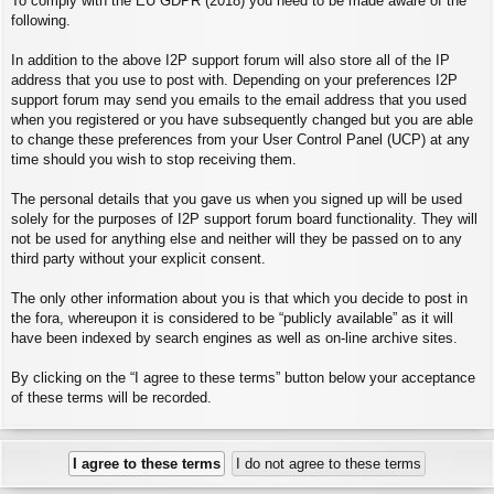
To comply with the EU GDPR (2018) you need to be made aware of the
following.
In addition to the above I2P support forum will also store all of the IP
address that you use to post with. Depending on your preferences I2P
support forum may send you emails to the email address that you used
when you registered or you have subsequently changed but you are able
to change these preferences from your User Control Panel (UCP) at any
time should you wish to stop receiving them.
The personal details that you gave us when you signed up will be used
solely for the purposes of I2P support forum board functionality. They will
not be used for anything else and neither will they be passed on to any
third party without your explicit consent.
The only other information about you is that which you decide to post in
the fora, whereupon it is considered to be “publicly available” as it will
have been indexed by search engines as well as on-line archive sites.
By clicking on the “I agree to these terms” button below your acceptance
of these terms will be recorded.