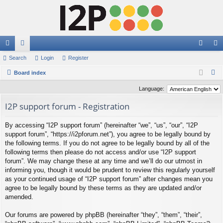
ui
Search
or
Login
Register
og
eg
S
ck
Board index
u
in
ist
e
lin
m
er
Language:
a
ks
s
I2P support forum - Registration
r
c
By accessing “I2P support forum” (hereinafter “we”, “us”, “our”, “I2P
h
support forum”, “https://i2pforum.net”), you agree to be legally bound by
the following terms. If you do not agree to be legally bound by all of the
following terms then please do not access and/or use “I2P support
forum”. We may change these at any time and we’ll do our utmost in
informing you, though it would be prudent to review this regularly yourself
as your continued usage of “I2P support forum” after changes mean you
agree to be legally bound by these terms as they are updated and/or
amended.
Our forums are powered by phpBB (hereinafter “they”, “them”, “their”,