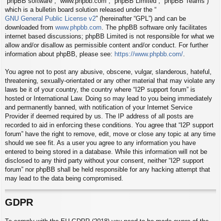
“phpBB software”, “www.phpbb.com”, “phpBB Limited”, “phpBB Teams”)
which is a bulletin board solution released under the “
GNU General Public License v2
” (hereinafter “GPL”) and can be
downloaded from
www.phpbb.com
. The phpBB software only facilitates
internet based discussions; phpBB Limited is not responsible for what we
allow and/or disallow as permissible content and/or conduct. For further
information about phpBB, please see:
https://www.phpbb.com/
.
You agree not to post any abusive, obscene, vulgar, slanderous, hateful,
threatening, sexually-orientated or any other material that may violate any
laws be it of your country, the country where “I2P support forum” is
hosted or International Law. Doing so may lead to you being immediately
and permanently banned, with notification of your Internet Service
Provider if deemed required by us. The IP address of all posts are
recorded to aid in enforcing these conditions. You agree that “I2P support
forum” have the right to remove, edit, move or close any topic at any time
should we see fit. As a user you agree to any information you have
entered to being stored in a database. While this information will not be
disclosed to any third party without your consent, neither “I2P support
forum” nor phpBB shall be held responsible for any hacking attempt that
may lead to the data being compromised.
GDPR