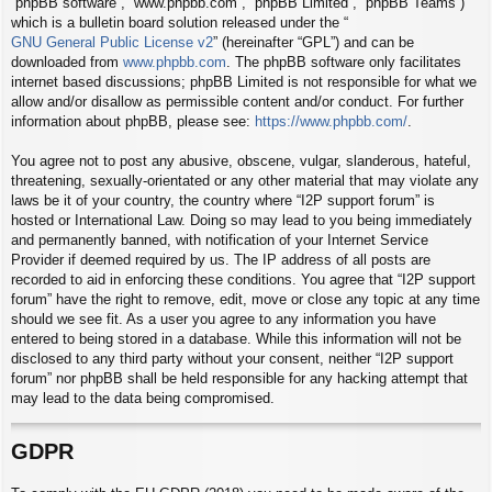
“phpBB software”, “www.phpbb.com”, “phpBB Limited”, “phpBB Teams”)
which is a bulletin board solution released under the “
GNU General Public License v2
” (hereinafter “GPL”) and can be
downloaded from
www.phpbb.com
. The phpBB software only facilitates
internet based discussions; phpBB Limited is not responsible for what we
allow and/or disallow as permissible content and/or conduct. For further
information about phpBB, please see:
https://www.phpbb.com/
.
You agree not to post any abusive, obscene, vulgar, slanderous, hateful,
threatening, sexually-orientated or any other material that may violate any
laws be it of your country, the country where “I2P support forum” is
hosted or International Law. Doing so may lead to you being immediately
and permanently banned, with notification of your Internet Service
Provider if deemed required by us. The IP address of all posts are
recorded to aid in enforcing these conditions. You agree that “I2P support
forum” have the right to remove, edit, move or close any topic at any time
should we see fit. As a user you agree to any information you have
entered to being stored in a database. While this information will not be
disclosed to any third party without your consent, neither “I2P support
forum” nor phpBB shall be held responsible for any hacking attempt that
may lead to the data being compromised.
GDPR