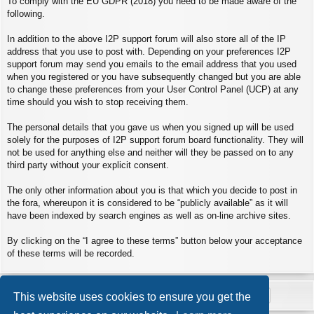
To comply with the EU GDPR (2018) you need to be made aware of the
following.
In addition to the above I2P support forum will also store all of the IP
address that you use to post with. Depending on your preferences I2P
support forum may send you emails to the email address that you used
when you registered or you have subsequently changed but you are able
to change these preferences from your User Control Panel (UCP) at any
time should you wish to stop receiving them.
The personal details that you gave us when you signed up will be used
solely for the purposes of I2P support forum board functionality. They will
not be used for anything else and neither will they be passed on to any
third party without your explicit consent.
The only other information about you is that which you decide to post in
the fora, whereupon it is considered to be “publicly available” as it will
have been indexed by search engines as well as on-line archive sites.
By clicking on the “I agree to these terms” button below your acceptance
of these terms will be recorded.
This website uses cookies to ensure you get the