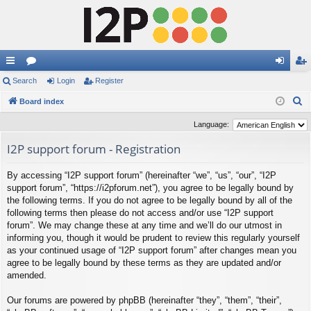
ui
Search
or
Login
Register
og
eg
S
ck
Board index
u
in
ist
e
lin
m
er
Language:
a
ks
s
I2P support forum - Registration
r
c
By accessing “I2P support forum” (hereinafter “we”, “us”, “our”, “I2P
h
support forum”, “https://i2pforum.net”), you agree to be legally bound by
the following terms. If you do not agree to be legally bound by all of the
following terms then please do not access and/or use “I2P support
forum”. We may change these at any time and we’ll do our utmost in
informing you, though it would be prudent to review this regularly yourself
as your continued usage of “I2P support forum” after changes mean you
agree to be legally bound by these terms as they are updated and/or
amended.
Our forums are powered by phpBB (hereinafter “they”, “them”, “their”,