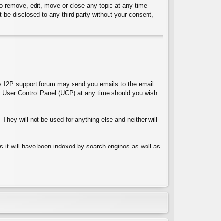
 to remove, edit, move or close any topic at any time
t be disclosed to any third party without your consent,
ces I2P support forum may send you emails to the email
 User Control Panel (UCP) at any time should you wish
They will not be used for anything else and neither will
 as it will have been indexed by search engines as well as