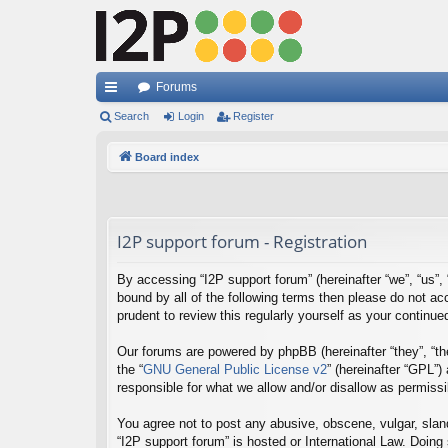
Forums
ui
Search
Login
Register
ck
Board index
lin
ks
I2P support forum - Registration
By accessing “I2P support forum” (hereinafter “we”, “us”, “
bound by all of the following terms then please do not a
prudent to review this regularly yourself as your contin
Our forums are powered by phpBB (hereinafter “they”, “th
the “
GNU General Public License v2
” (hereinafter “GPL”
responsible for what we allow and/or disallow as permiss
You agree not to post any abusive, obscene, vulgar, sland
“I2P support forum” is hosted or International Law. Doing