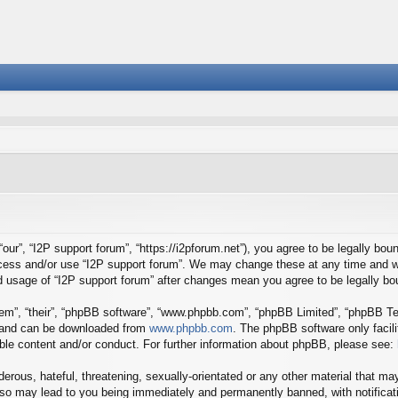
our”, “I2P support forum”, “https://i2pforum.net”), you agree to be legally boun
ccess and/or use “I2P support forum”. We may change these at any time and we
ued usage of “I2P support forum” after changes mean you agree to be legally 
em”, “their”, “phpBB software”, “www.phpbb.com”, “phpBB Limited”, “phpBB Tea
) and can be downloaded from
www.phpbb.com
. The phpBB software only facil
ible content and/or conduct. For further information about phpBB, please see:
erous, hateful, threatening, sexually-orientated or any other material that may
 so may lead to you being immediately and permanently banned, with notificati