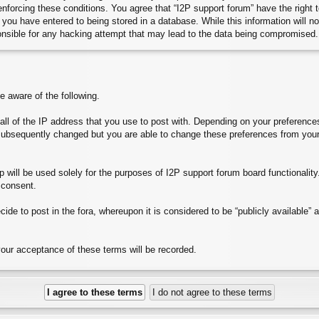
 enforcing these conditions. You agree that “I2P support forum” have the right
you have entered to being stored in a database. While this information will no
onsible for any hacking attempt that may lead to the data being compromised.
aware of the following.
e all of the IP address that you use to post with. Depending on your preferen
subsequently changed but you are able to change these preferences from your
will be used solely for the purposes of I2P support forum board functionality. 
 consent.
ide to post in the fora, whereupon it is considered to be “publicly available”
your acceptance of these terms will be recorded.