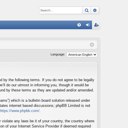
Search
Advanced sear
Q
FA
og
eg
Q
in
ist
er
Language:
d by the following terms. If you do not agree to be legally
’ll do our utmost in informing you, though it would be
bound by these terms as they are updated and/or amended.
ms”) which is a bulletin board solution released under
itates internet based discussions; phpBB Limited is not
https://www.phpbb.com/
.
 violate any laws be it of your country, the country where
on of your Internet Service Provider if deemed required