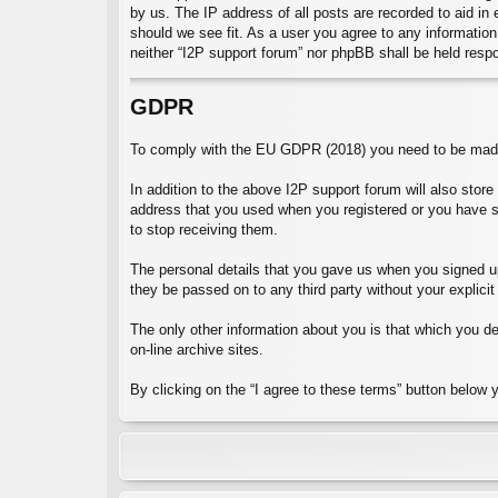
by us. The IP address of all posts are recorded to aid in
should we see fit. As a user you agree to any information 
neither “I2P support forum” nor phpBB shall be held resp
GDPR
To comply with the EU GDPR (2018) you need to be made 
In addition to the above I2P support forum will also stor
address that you used when you registered or you have 
to stop receiving them.
The personal details that you gave us when you signed up 
they be passed on to any third party without your explicit
The only other information about you is that which you dec
on-line archive sites.
By clicking on the “I agree to these terms” button below 