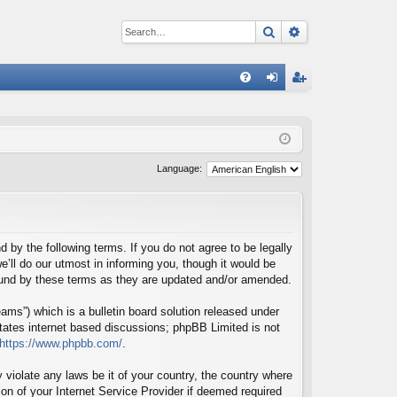
Search
Advanced sear
Q
FA
og
eg
Q
in
ist
er
Language:
d by the following terms. If you do not agree to be legally
’ll do our utmost in informing you, though it would be
bound by these terms as they are updated and/or amended.
ms”) which is a bulletin board solution released under
itates internet based discussions; phpBB Limited is not
https://www.phpbb.com/
.
 violate any laws be it of your country, the country where
on of your Internet Service Provider if deemed required