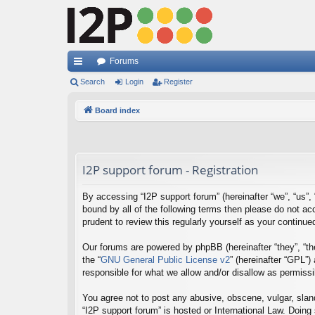
Forums
ui
Search
Login
Register
ck
Board index
lin
ks
I2P support forum - Registration
By accessing “I2P support forum” (hereinafter “we”, “us”, “
bound by all of the following terms then please do not a
prudent to review this regularly yourself as your contin
Our forums are powered by phpBB (hereinafter “they”, “th
the “
GNU General Public License v2
” (hereinafter “GPL”
responsible for what we allow and/or disallow as permiss
You agree not to post any abusive, obscene, vulgar, sland
“I2P support forum” is hosted or International Law. Doing