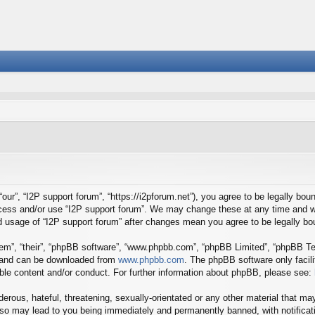
our”, “I2P support forum”, “https://i2pforum.net”), you agree to be legally boun
ccess and/or use “I2P support forum”. We may change these at any time and we
ued usage of “I2P support forum” after changes mean you agree to be legally 
em”, “their”, “phpBB software”, “www.phpbb.com”, “phpBB Limited”, “phpBB Tea
) and can be downloaded from
www.phpbb.com
. The phpBB software only facil
ible content and/or conduct. For further information about phpBB, please see:
erous, hateful, threatening, sexually-orientated or any other material that may
 so may lead to you being immediately and permanently banned, with notificati