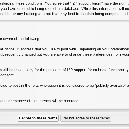
 enforcing these conditions. You agree that “I2P support forum” have the right
you have entered to being stored in a database. While this information will no
onsible for any hacking attempt that may lead to the data being compromised.
aware of the following.
e all of the IP address that you use to post with. Depending on your preferen
subsequently changed but you are able to change these preferences from your
will be used solely for the purposes of I2P support forum board functionality. 
 consent.
ide to post in the fora, whereupon it is considered to be “publicly available”
your acceptance of these terms will be recorded.