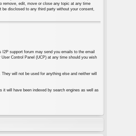
 to remove, edit, move or close any topic at any time
t be disclosed to any third party without your consent,
ces I2P support forum may send you emails to the email
 User Control Panel (UCP) at any time should you wish
They will not be used for anything else and neither will
 as it will have been indexed by search engines as well as