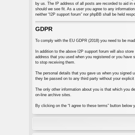
by us. The IP address of all posts are recorded to aid in
should we see fit. As a user you agree to any information 
neither “I2P support forum” nor phpBB shall be held resp
GDPR
To comply with the EU GDPR (2018) you need to be made 
In addition to the above I2P support forum will also stor
address that you used when you registered or you have 
to stop receiving them.
The personal details that you gave us when you signed up 
they be passed on to any third party without your explicit
The only other information about you is that which you dec
on-line archive sites.
By clicking on the “I agree to these terms” button below 