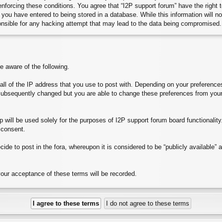
 enforcing these conditions. You agree that “I2P support forum” have the right
you have entered to being stored in a database. While this information will no
onsible for any hacking attempt that may lead to the data being compromised.
aware of the following.
e all of the IP address that you use to post with. Depending on your preferen
subsequently changed but you are able to change these preferences from your
will be used solely for the purposes of I2P support forum board functionality. 
 consent.
ide to post in the fora, whereupon it is considered to be “publicly available”
your acceptance of these terms will be recorded.