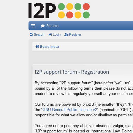
Forums
ui
Search
Login
Register
ck
Board index
lin
ks
I2P support forum - Registration
By accessing “I2P support forum” (hereinafter “we”, “us”, “
bound by all of the following terms then please do not a
prudent to review this regularly yourself as your contin
Our forums are powered by phpBB (hereinafter “they”, “th
the “
GNU General Public License v2
” (hereinafter “GPL”
responsible for what we allow and/or disallow as permiss
You agree not to post any abusive, obscene, vulgar, sland
“I2P support forum” is hosted or International Law. Doing