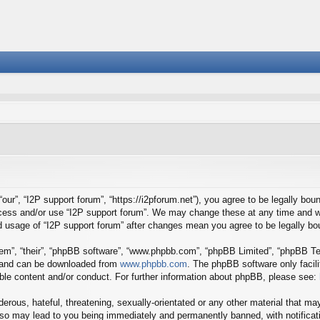
our”, “I2P support forum”, “https://i2pforum.net”), you agree to be legally boun
ccess and/or use “I2P support forum”. We may change these at any time and we
ued usage of “I2P support forum” after changes mean you agree to be legally 
em”, “their”, “phpBB software”, “www.phpbb.com”, “phpBB Limited”, “phpBB Tea
) and can be downloaded from
www.phpbb.com
. The phpBB software only facil
ible content and/or conduct. For further information about phpBB, please see:
erous, hateful, threatening, sexually-orientated or any other material that may
 so may lead to you being immediately and permanently banned, with notificati