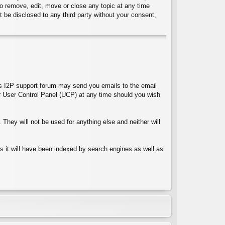
 to remove, edit, move or close any topic at any time
t be disclosed to any third party without your consent,
ces I2P support forum may send you emails to the email
 User Control Panel (UCP) at any time should you wish
They will not be used for anything else and neither will
 as it will have been indexed by search engines as well as