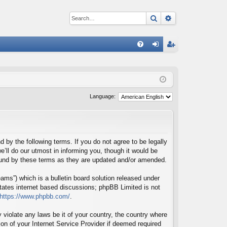
Search
Advanced sear
Q
FA
og
eg
Q
in
ist
er
Language:
d by the following terms. If you do not agree to be legally
’ll do our utmost in informing you, though it would be
bound by these terms as they are updated and/or amended.
ms”) which is a bulletin board solution released under
itates internet based discussions; phpBB Limited is not
https://www.phpbb.com/
.
 violate any laws be it of your country, the country where
on of your Internet Service Provider if deemed required