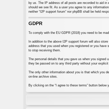
by us. The IP address of all posts are recorded to aid in
should we see fit. As a user you agree to any information 
neither “I2P support forum” nor phpBB shall be held resp
GDPR
To comply with the EU GDPR (2018) you need to be made 
In addition to the above I2P support forum will also stor
address that you used when you registered or you have 
to stop receiving them.
The personal details that you gave us when you signed up 
they be passed on to any third party without your explicit
The only other information about you is that which you dec
on-line archive sites.
By clicking on the “I agree to these terms” button below 