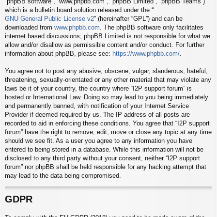
“phpBB software”, “www.phpbb.com”, “phpBB Limited”, “phpBB Teams”)
which is a bulletin board solution released under the “
GNU General Public License v2
” (hereinafter “GPL”) and can be
downloaded from
www.phpbb.com
. The phpBB software only facilitates
internet based discussions; phpBB Limited is not responsible for what we
allow and/or disallow as permissible content and/or conduct. For further
information about phpBB, please see:
https://www.phpbb.com/
.
You agree not to post any abusive, obscene, vulgar, slanderous, hateful,
threatening, sexually-orientated or any other material that may violate any
laws be it of your country, the country where “I2P support forum” is
hosted or International Law. Doing so may lead to you being immediately
and permanently banned, with notification of your Internet Service
Provider if deemed required by us. The IP address of all posts are
recorded to aid in enforcing these conditions. You agree that “I2P support
forum” have the right to remove, edit, move or close any topic at any time
should we see fit. As a user you agree to any information you have
entered to being stored in a database. While this information will not be
disclosed to any third party without your consent, neither “I2P support
forum” nor phpBB shall be held responsible for any hacking attempt that
may lead to the data being compromised.
GDPR