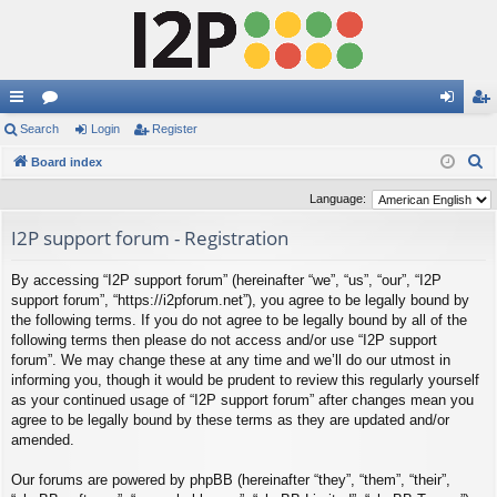
ui
Search
or
Login
Register
og
eg
S
ck
Board index
u
in
ist
e
lin
m
er
Language:
a
ks
s
I2P support forum - Registration
r
c
By accessing “I2P support forum” (hereinafter “we”, “us”, “our”, “I2P
h
support forum”, “https://i2pforum.net”), you agree to be legally bound by
the following terms. If you do not agree to be legally bound by all of the
following terms then please do not access and/or use “I2P support
forum”. We may change these at any time and we’ll do our utmost in
informing you, though it would be prudent to review this regularly yourself
as your continued usage of “I2P support forum” after changes mean you
agree to be legally bound by these terms as they are updated and/or
amended.
Our forums are powered by phpBB (hereinafter “they”, “them”, “their”,