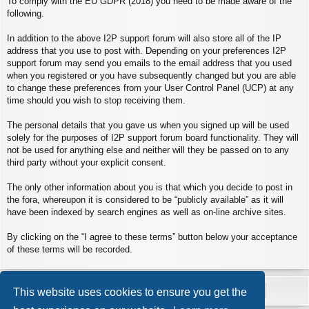
To comply with the EU GDPR (2018) you need to be made aware of the
following.
In addition to the above I2P support forum will also store all of the IP
address that you use to post with. Depending on your preferences I2P
support forum may send you emails to the email address that you used
when you registered or you have subsequently changed but you are able
to change these preferences from your User Control Panel (UCP) at any
time should you wish to stop receiving them.
The personal details that you gave us when you signed up will be used
solely for the purposes of I2P support forum board functionality. They will
not be used for anything else and neither will they be passed on to any
third party without your explicit consent.
The only other information about you is that which you decide to post in
the fora, whereupon it is considered to be “publicly available” as it will
have been indexed by search engines as well as on-line archive sites.
By clicking on the “I agree to these terms” button below your acceptance
of these terms will be recorded.
This website uses cookies to ensure you get the