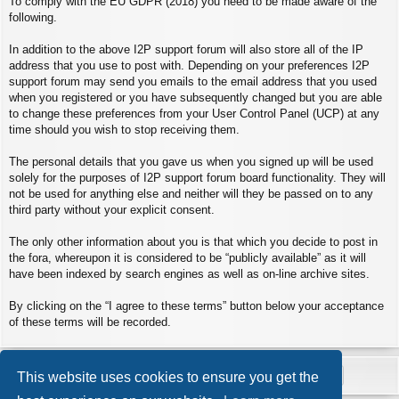
To comply with the EU GDPR (2018) you need to be made aware of the
following.
In addition to the above I2P support forum will also store all of the IP
address that you use to post with. Depending on your preferences I2P
support forum may send you emails to the email address that you used
when you registered or you have subsequently changed but you are able
to change these preferences from your User Control Panel (UCP) at any
time should you wish to stop receiving them.
The personal details that you gave us when you signed up will be used
solely for the purposes of I2P support forum board functionality. They will
not be used for anything else and neither will they be passed on to any
third party without your explicit consent.
The only other information about you is that which you decide to post in
the fora, whereupon it is considered to be “publicly available” as it will
have been indexed by search engines as well as on-line archive sites.
By clicking on the “I agree to these terms” button below your acceptance
of these terms will be recorded.
This website uses cookies to ensure you get the