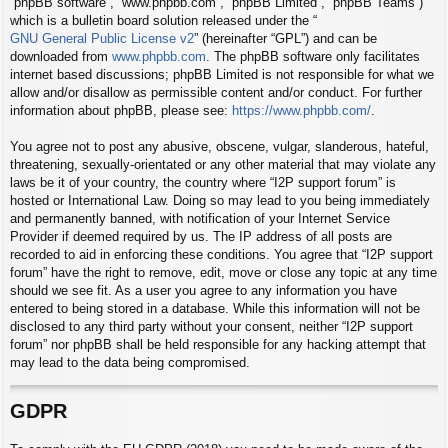
“phpBB software”, “www.phpbb.com”, “phpBB Limited”, “phpBB Teams”)
which is a bulletin board solution released under the “
GNU General Public License v2
” (hereinafter “GPL”) and can be
downloaded from
www.phpbb.com
. The phpBB software only facilitates
internet based discussions; phpBB Limited is not responsible for what we
allow and/or disallow as permissible content and/or conduct. For further
information about phpBB, please see:
https://www.phpbb.com/
.
You agree not to post any abusive, obscene, vulgar, slanderous, hateful,
threatening, sexually-orientated or any other material that may violate any
laws be it of your country, the country where “I2P support forum” is
hosted or International Law. Doing so may lead to you being immediately
and permanently banned, with notification of your Internet Service
Provider if deemed required by us. The IP address of all posts are
recorded to aid in enforcing these conditions. You agree that “I2P support
forum” have the right to remove, edit, move or close any topic at any time
should we see fit. As a user you agree to any information you have
entered to being stored in a database. While this information will not be
disclosed to any third party without your consent, neither “I2P support
forum” nor phpBB shall be held responsible for any hacking attempt that
may lead to the data being compromised.
GDPR