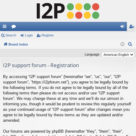
ui
Search
or
Login
Register
og
eg
S
ck
Board index
u
in
ist
e
lin
m
er
Language:
a
ks
s
I2P support forum - Registration
r
c
By accessing “I2P support forum” (hereinafter “we”, “us”, “our”, “I2P
h
support forum”, “https://i2pforum.net”), you agree to be legally bound by
the following terms. If you do not agree to be legally bound by all of the
following terms then please do not access and/or use “I2P support
forum”. We may change these at any time and we’ll do our utmost in
informing you, though it would be prudent to review this regularly yourself
as your continued usage of “I2P support forum” after changes mean you
agree to be legally bound by these terms as they are updated and/or
amended.
Our forums are powered by phpBB (hereinafter “they”, “them”, “their”,