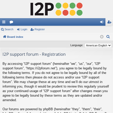
ui
Search
or
Login
Register
og
eg
S
ck
Board index
u
in
ist
e
lin
m
er
Language:
a
ks
s
I2P support forum - Registration
r
c
By accessing “I2P support forum” (hereinafter “we”, “us”, “our”, “I2P
h
support forum”, “https://i2pforum.net”), you agree to be legally bound by
the following terms. If you do not agree to be legally bound by all of the
following terms then please do not access and/or use “I2P support
forum”. We may change these at any time and we’ll do our utmost in
informing you, though it would be prudent to review this regularly yourself
as your continued usage of “I2P support forum” after changes mean you
agree to be legally bound by these terms as they are updated and/or
amended.
Our forums are powered by phpBB (hereinafter “they”, “them”, “their”,