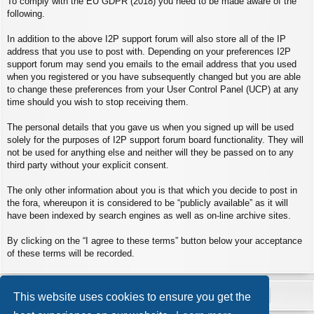
To comply with the EU GDPR (2018) you need to be made aware of the
following.
In addition to the above I2P support forum will also store all of the IP
address that you use to post with. Depending on your preferences I2P
support forum may send you emails to the email address that you used
when you registered or you have subsequently changed but you are able
to change these preferences from your User Control Panel (UCP) at any
time should you wish to stop receiving them.
The personal details that you gave us when you signed up will be used
solely for the purposes of I2P support forum board functionality. They will
not be used for anything else and neither will they be passed on to any
third party without your explicit consent.
The only other information about you is that which you decide to post in
the fora, whereupon it is considered to be “publicly available” as it will
have been indexed by search engines as well as on-line archive sites.
By clicking on the “I agree to these terms” button below your acceptance
of these terms will be recorded.
This website uses cookies to ensure you get the