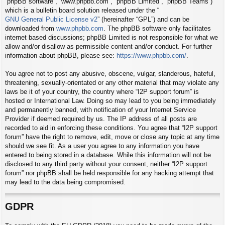
“phpBB software”, “www.phpbb.com”, “phpBB Limited”, “phpBB Teams”)
which is a bulletin board solution released under the “
GNU General Public License v2
” (hereinafter “GPL”) and can be
downloaded from
www.phpbb.com
. The phpBB software only facilitates
internet based discussions; phpBB Limited is not responsible for what we
allow and/or disallow as permissible content and/or conduct. For further
information about phpBB, please see:
https://www.phpbb.com/
.
You agree not to post any abusive, obscene, vulgar, slanderous, hateful,
threatening, sexually-orientated or any other material that may violate any
laws be it of your country, the country where “I2P support forum” is
hosted or International Law. Doing so may lead to you being immediately
and permanently banned, with notification of your Internet Service
Provider if deemed required by us. The IP address of all posts are
recorded to aid in enforcing these conditions. You agree that “I2P support
forum” have the right to remove, edit, move or close any topic at any time
should we see fit. As a user you agree to any information you have
entered to being stored in a database. While this information will not be
disclosed to any third party without your consent, neither “I2P support
forum” nor phpBB shall be held responsible for any hacking attempt that
may lead to the data being compromised.
GDPR