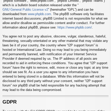
“phpBB software”, “www.phpbb.com”, “phpBB Limited”, “phpBB Teams”)
which is a bulletin board solution released under the “
GNU General Public License v2
” (hereinafter “GPL”) and can be
downloaded from
www.phpbb.com
. The phpBB software only facilitates
internet based discussions; phpBB Limited is not responsible for what we
allow and/or disallow as permissible content and/or conduct. For further
information about phpBB, please see:
https://www.phpbb.com/
.
You agree not to post any abusive, obscene, vulgar, slanderous, hateful,
threatening, sexually-orientated or any other material that may violate any
laws be it of your country, the country where “I2P support forum” is
hosted or International Law. Doing so may lead to you being immediately
and permanently banned, with notification of your Internet Service
Provider if deemed required by us. The IP address of all posts are
recorded to aid in enforcing these conditions. You agree that “I2P support
forum” have the right to remove, edit, move or close any topic at any time
should we see fit. As a user you agree to any information you have
entered to being stored in a database. While this information will not be
disclosed to any third party without your consent, neither “I2P support
forum” nor phpBB shall be held responsible for any hacking attempt that
may lead to the data being compromised.
GDPR