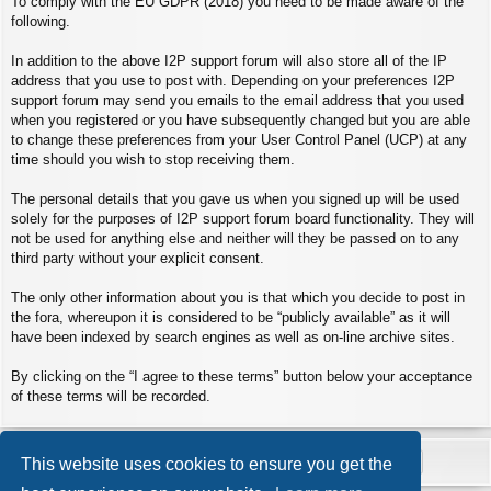
To comply with the EU GDPR (2018) you need to be made aware of the
following.
In addition to the above I2P support forum will also store all of the IP
address that you use to post with. Depending on your preferences I2P
support forum may send you emails to the email address that you used
when you registered or you have subsequently changed but you are able
to change these preferences from your User Control Panel (UCP) at any
time should you wish to stop receiving them.
The personal details that you gave us when you signed up will be used
solely for the purposes of I2P support forum board functionality. They will
not be used for anything else and neither will they be passed on to any
third party without your explicit consent.
The only other information about you is that which you decide to post in
the fora, whereupon it is considered to be “publicly available” as it will
have been indexed by search engines as well as on-line archive sites.
By clicking on the “I agree to these terms” button below your acceptance
of these terms will be recorded.
This website uses cookies to ensure you get the