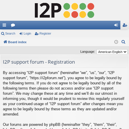
ui
Search
or
Login
Register
og
eg
S
ck
Board index
u
in
ist
e
lin
m
er
Language:
a
ks
s
I2P support forum - Registration
r
c
By accessing “I2P support forum” (hereinafter “we”, “us”, “our”, “I2P
h
support forum”, “https://i2pforum.net”), you agree to be legally bound by
the following terms. If you do not agree to be legally bound by all of the
following terms then please do not access and/or use “I2P support
forum”. We may change these at any time and we’ll do our utmost in
informing you, though it would be prudent to review this regularly yourself
as your continued usage of “I2P support forum” after changes mean you
agree to be legally bound by these terms as they are updated and/or
amended.
Our forums are powered by phpBB (hereinafter “they”, “them”, “their”,