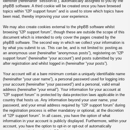
identifier (hereinafter “session-id”), automatically assigned to you by the
phpBB software. A third cookie will be created once you have browsed
topics within “I2P support forum” and is used to store which topics have
been read, thereby improving your user experience.
We may also create cookies external to the phpBB software whilst
browsing “I2P support forum”, though these are outside the scope of this
document which is intended to only cover the pages created by the
phpBB software. The second way in which we collect your information is
by what you submit to us. This can be, and is not limited to: posting as
an anonymous user (hereinafter “anonymous posts”), registering on “I2P
support forum” (hereinafter “your account”) and posts submitted by you
after registration and whilst logged in (hereinafter “your posts”).
Your account will at a bare minimum contain a uniquely identifiable name
(hereinafter “your user name”), a personal password used for logging into
your account (hereinafter “your password”) and a personal, valid email
address (hereinafter “your email”). Your information for your account at
“I2P support forum” is protected by data-protection laws applicable in the
country that hosts us. Any information beyond your user name, your
password, and your email address required by “I2P support forum” during
the registration process is either mandatory or optional, at the discretion
of “I2P support forum”. In all cases, you have the option of what
information in your account is publicly displayed. Furthermore, within your
account, you have the option to opt-in or opt-out of automatically