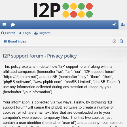
ui
Search
or
Login
Register
og
eg
S
ck
Board index
u
in
ist
e
lin
m
er
a
I2P support forum - Privacy policy
ks
s
r
This policy explains in detail how “I2P support forum” along with its
c
affiliated companies (hereinafter “we”, “us”, “our”, “I2P support forum”,
h
“https://i2pforum.net”) and phpBB (hereinafter “they”, “them”, “their”,
“phpBB software”, “www.phpbb.com”, “phpBB Limited”, “phpBB Teams”)
use any information collected during any session of usage by you
(hereinafter “your information”).
Your information is collected via two ways. Firstly, by browsing “I2P
support forum” will cause the phpBB software to create a number of
cookies, which are small text files that are downloaded on to your
computer’s web browser temporary files. The first two cookies just
contain a user identifier (hereinafter “user-id”) and an anonymous session