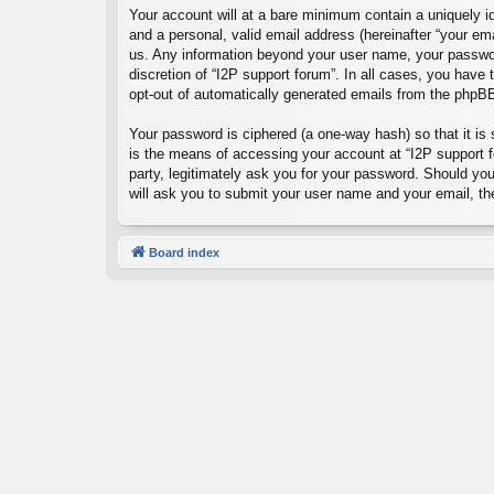
Your account will at a bare minimum contain a uniquely id
and a personal, valid email address (hereinafter “your ema
us. Any information beyond your user name, your password
discretion of “I2P support forum”. In all cases, you have 
opt-out of automatically generated emails from the phpB
Your password is ciphered (a one-way hash) so that it i
is the means of accessing your account at “I2P support fo
party, legitimately ask you for your password. Should yo
will ask you to submit your user name and your email, t
Board index