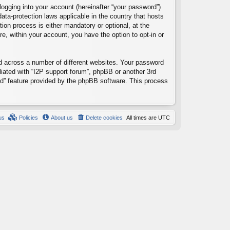
logging into your account (hereinafter “your password”)
data-protection laws applicable in the country that hosts
ion process is either mandatory or optional, at the
re, within your account, you have the option to opt-in or
d across a number of different websites. Your password
liated with “I2P support forum”, phpBB or another 3rd
rd” feature provided by the phpBB software. This process
us
Policies
About us
Delete cookies
All times are
UTC