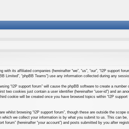
g with its affiliated companies (hereinafter “we”, “us”, “our”, “I2P support foru
BB Limited”, “phpBB Teams”) use any information collected during any session 
rowsing “I2P support forum” will cause the phpBB software to create a number o
st two cookies just contain a user identifier (hereinafter “user-id”) and an ano
hird cookie will be created once you have browsed topics within “I2P support 
e whilst browsing “I2P support forum”, though these are outside the scope of
which we collect your information is by what you submit to us. This can be, 
rt forum” (hereinafter “your account”) and posts submitted by you after registra