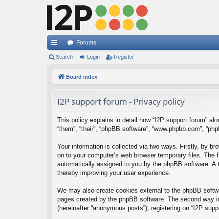
Forums
ui
Search
Login
Register
ck
Board index
lin
I2P support forum - Privacy policy
ks
This policy explains in detail how “I2P support forum” alon
“them”, “their”, “phpBB software”, “www.phpbb.com”, “php
Your information is collected via two ways. Firstly, by b
on to your computer’s web browser temporary files. The fir
automatically assigned to you by the phpBB software. A t
thereby improving your user experience.
We may also create cookies external to the phpBB softwar
pages created by the phpBB software. The second way in 
(hereinafter “anonymous posts”), registering on “I2P suppo