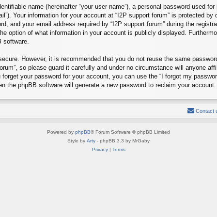
entifiable name (hereinafter “your user name”), a personal password used for 
il”). Your information for your account at “I2P support forum” is protected by 
, and your email address required by “I2P support forum” during the registrat
the option of what information in your account is publicly displayed. Furthermo
B software.
s secure. However, it is recommended that you do not reuse the same passwor
rum”, so please guard it carefully and under no circumstance will anyone affi
u forget your password for your account, you can use the “I forgot my passwo
hen the phpBB software will generate a new password to reclaim your account.
Contact 
Powered by
phpBB
® Forum Software © phpBB Limited
Style by
Arty
- phpBB 3.3 by MrGaby
Privacy
|
Terms