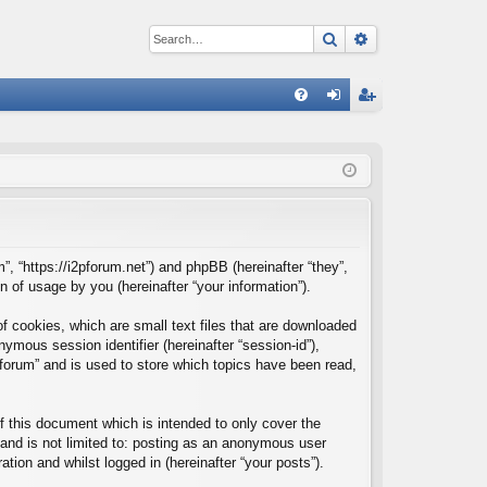
Search
Advanced sear
Q
FA
og
eg
Q
in
ist
er
m”, “https://i2pforum.net”) and phpBB (hereinafter “they”,
of usage by you (hereinafter “your information”).
f cookies, which are small text files that are downloaded
nymous session identifier (hereinafter “session-id”),
forum” and is used to store which topics have been read,
 this document which is intended to only cover the
and is not limited to: posting as an anonymous user
tion and whilst logged in (hereinafter “your posts”).