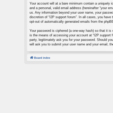
Your account will at a bare minimum contain a uniquely id
and a personal, valid email address (hereinafter “your ema
us. Any information beyond your user name, your password
discretion of “I2P support forum”. In all cases, you have 
opt-out of automatically generated emails from the phpB
Your password is ciphered (a one-way hash) so that it i
is the means of accessing your account at “I2P support fo
party, legitimately ask you for your password. Should yo
will ask you to submit your user name and your email, t
Board index