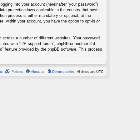
logging into your account (hereinafter “your password”)
data-protection laws applicable in the country that hosts
ion process is either mandatory or optional, at the
re, within your account, you have the option to opt-in or
d across a number of different websites. Your password
liated with “I2P support forum”, phpBB or another 3rd
rd” feature provided by the phpBB software. This process
us
Policies
About us
Delete cookies
All times are
UTC