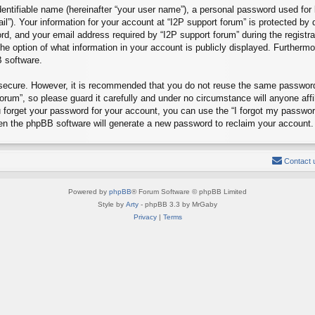
entifiable name (hereinafter “your user name”), a personal password used for 
il”). Your information for your account at “I2P support forum” is protected by 
, and your email address required by “I2P support forum” during the registrat
the option of what information in your account is publicly displayed. Furthermo
B software.
s secure. However, it is recommended that you do not reuse the same passwor
rum”, so please guard it carefully and under no circumstance will anyone affi
u forget your password for your account, you can use the “I forgot my passwo
hen the phpBB software will generate a new password to reclaim your account.
Contact 
Powered by
phpBB
® Forum Software © phpBB Limited
Style by
Arty
- phpBB 3.3 by MrGaby
Privacy
|
Terms