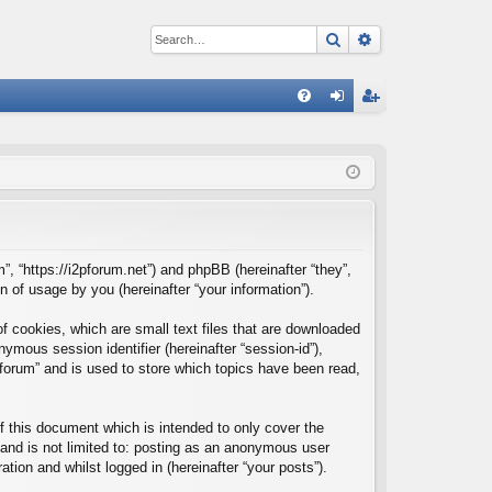
Search
Advanced sear
Q
FA
og
eg
Q
in
ist
er
m”, “https://i2pforum.net”) and phpBB (hereinafter “they”,
of usage by you (hereinafter “your information”).
f cookies, which are small text files that are downloaded
nymous session identifier (hereinafter “session-id”),
forum” and is used to store which topics have been read,
 this document which is intended to only cover the
and is not limited to: posting as an anonymous user
tion and whilst logged in (hereinafter “your posts”).