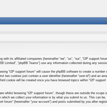
g with its affiliated companies (hereinafter “we”, “us”, “our”, “I2P support foru
BB Limited”, “phpBB Teams”) use any information collected during any session 
rowsing “I2P support forum” will cause the phpBB software to create a number o
st two cookies just contain a user identifier (hereinafter “user-id”) and an ano
hird cookie will be created once you have browsed topics within “I2P support 
e whilst browsing “I2P support forum”, though these are outside the scope of
which we collect your information is by what you submit to us. This can be, 
rt forum” (hereinafter “your account”) and posts submitted by you after registra