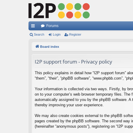
Forums
ui
Search
Login
Register
ck
Board index
lin
I2P support forum - Privacy policy
ks
This policy explains in detail how “I2P support forum” alon
“them”, “their”, “phpBB software”, “www.phpbb.com”, “php
Your information is collected via two ways. Firstly, by b
on to your computer’s web browser temporary files. The fir
automatically assigned to you by the phpBB software. A t
thereby improving your user experience.
We may also create cookies external to the phpBB softwar
pages created by the phpBB software. The second way in 
(hereinafter “anonymous posts”), registering on “I2P suppo