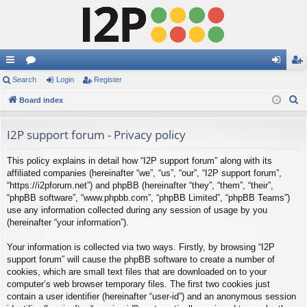
ui
Search
or
Login
Register
og
eg
S
ck
Board index
u
in
ist
e
lin
m
er
a
I2P support forum - Privacy policy
ks
s
r
This policy explains in detail how “I2P support forum” along with its
c
affiliated companies (hereinafter “we”, “us”, “our”, “I2P support forum”,
h
“https://i2pforum.net”) and phpBB (hereinafter “they”, “them”, “their”,
“phpBB software”, “www.phpbb.com”, “phpBB Limited”, “phpBB Teams”)
use any information collected during any session of usage by you
(hereinafter “your information”).
Your information is collected via two ways. Firstly, by browsing “I2P
support forum” will cause the phpBB software to create a number of
cookies, which are small text files that are downloaded on to your
computer’s web browser temporary files. The first two cookies just
contain a user identifier (hereinafter “user-id”) and an anonymous session