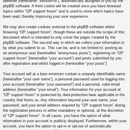
identifier (hereinafter “session-id”), automatically assigned to you by the
phpBB software. A third cookie will be created once you have browsed
topics within “I2P support forum” and is used to store which topics have
been read, thereby improving your user experience.
We may also create cookies external to the phpBB software whilst
browsing “I2P support forum”, though these are outside the scope of this
document which is intended to only cover the pages created by the
phpBB software. The second way in which we collect your information is
by what you submit to us. This can be, and is not limited to: posting as
an anonymous user (hereinafter “anonymous posts”), registering on “I2P
support forum” (hereinafter “your account”) and posts submitted by you
after registration and whilst logged in (hereinafter “your posts”).
Your account will at a bare minimum contain a uniquely identifiable name
(hereinafter “your user name”), a personal password used for logging into
your account (hereinafter “your password”) and a personal, valid email
address (hereinafter “your email”). Your information for your account at
“I2P support forum” is protected by data-protection laws applicable in the
country that hosts us. Any information beyond your user name, your
password, and your email address required by “I2P support forum” during
the registration process is either mandatory or optional, at the discretion
of “I2P support forum”. In all cases, you have the option of what
information in your account is publicly displayed. Furthermore, within your
account, you have the option to opt-in or opt-out of automatically