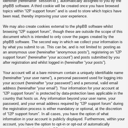
identifier (hereinafter “session-id”), automatically assigned to you by the
phpBB software. A third cookie will be created once you have browsed
topics within “I2P support forum” and is used to store which topics have
been read, thereby improving your user experience.
We may also create cookies external to the phpBB software whilst
browsing “I2P support forum”, though these are outside the scope of this
document which is intended to only cover the pages created by the
phpBB software. The second way in which we collect your information is
by what you submit to us. This can be, and is not limited to: posting as
an anonymous user (hereinafter “anonymous posts”), registering on “I2P
support forum” (hereinafter “your account”) and posts submitted by you
after registration and whilst logged in (hereinafter “your posts”).
Your account will at a bare minimum contain a uniquely identifiable name
(hereinafter “your user name”), a personal password used for logging into
your account (hereinafter “your password”) and a personal, valid email
address (hereinafter “your email”). Your information for your account at
“I2P support forum” is protected by data-protection laws applicable in the
country that hosts us. Any information beyond your user name, your
password, and your email address required by “I2P support forum” during
the registration process is either mandatory or optional, at the discretion
of “I2P support forum”. In all cases, you have the option of what
information in your account is publicly displayed. Furthermore, within your
account, you have the option to opt-in or opt-out of automatically