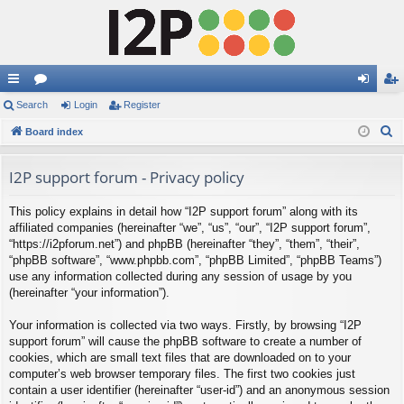
ui
Search
or
Login
Register
og
eg
S
ck
Board index
u
in
ist
e
lin
m
er
a
I2P support forum - Privacy policy
ks
s
r
This policy explains in detail how “I2P support forum” along with its
c
affiliated companies (hereinafter “we”, “us”, “our”, “I2P support forum”,
h
“https://i2pforum.net”) and phpBB (hereinafter “they”, “them”, “their”,
“phpBB software”, “www.phpbb.com”, “phpBB Limited”, “phpBB Teams”)
use any information collected during any session of usage by you
(hereinafter “your information”).
Your information is collected via two ways. Firstly, by browsing “I2P
support forum” will cause the phpBB software to create a number of
cookies, which are small text files that are downloaded on to your
computer’s web browser temporary files. The first two cookies just
contain a user identifier (hereinafter “user-id”) and an anonymous session