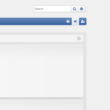
Search
Advanced sear
Q
FA
og
eg
Q
in
ist
er