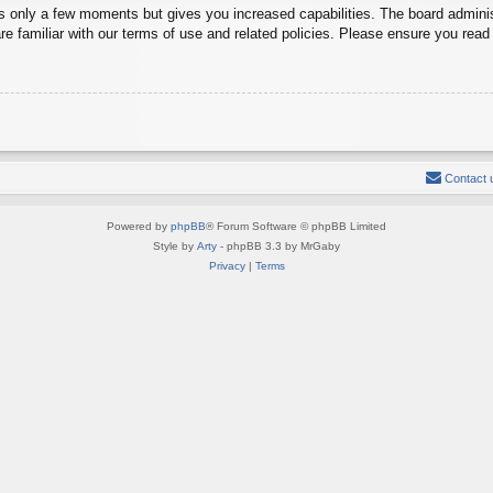
es only a few moments but gives you increased capabilities. The board adminis
re familiar with our terms of use and related policies. Please ensure you rea
Contact 
Powered by
phpBB
® Forum Software © phpBB Limited
Style by
Arty
- phpBB 3.3 by MrGaby
Privacy
|
Terms