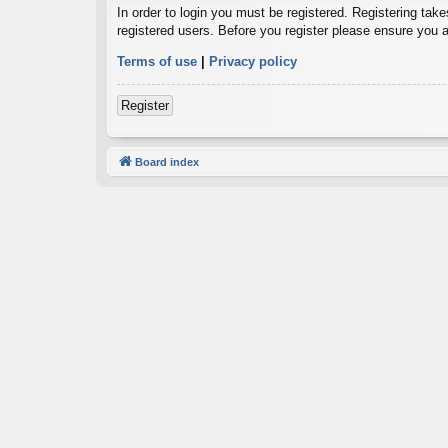
In order to login you must be registered. Registering tak
registered users. Before you register please ensure you a
Terms of use
|
Privacy policy
Register
Board index