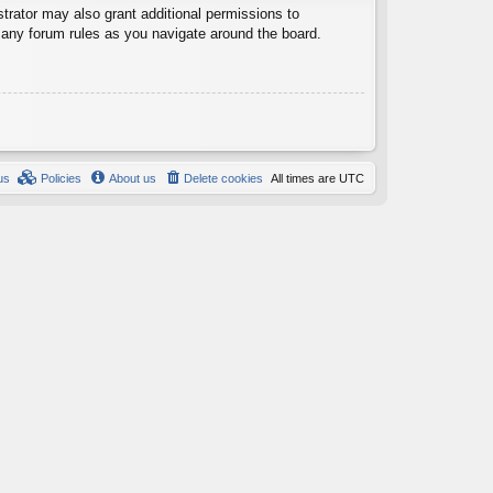
trator may also grant additional permissions to
d any forum rules as you navigate around the board.
us
Policies
About us
Delete cookies
All times are
UTC