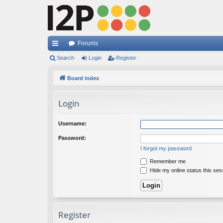
Forums
ui
Search
Login
Register
ck
Board index
lin
Login
ks
Username:
Password:
I forgot my password
Remember me
Hide my online status this ses
Register