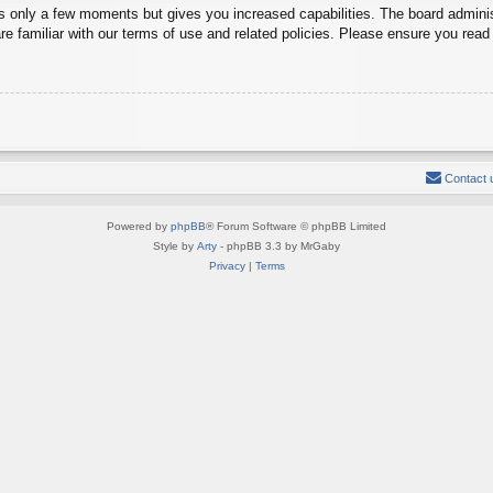
es only a few moments but gives you increased capabilities. The board adminis
re familiar with our terms of use and related policies. Please ensure you rea
Contact 
Powered by
phpBB
® Forum Software © phpBB Limited
Style by
Arty
- phpBB 3.3 by MrGaby
Privacy
|
Terms