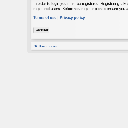
In order to login you must be registered. Registering tak
registered users. Before you register please ensure you a
Terms of use
|
Privacy policy
Register
Board index