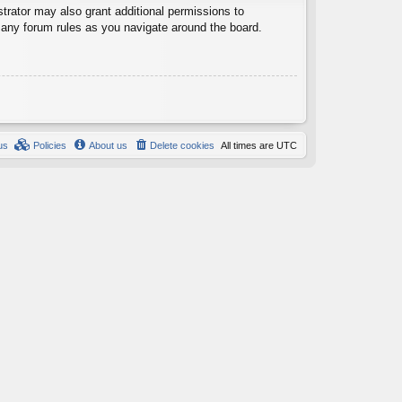
trator may also grant additional permissions to
d any forum rules as you navigate around the board.
us
Policies
About us
Delete cookies
All times are
UTC