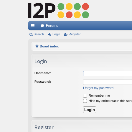
Forums
ui
Search
Login
Register
ck
Board index
lin
Login
ks
Username:
Password:
I forgot my password
Remember me
Hide my online status this ses
Register