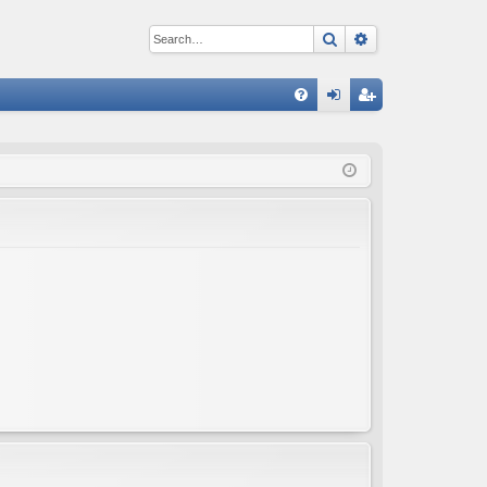
Search
Advanced sear
Q
FA
og
eg
Q
in
ist
er