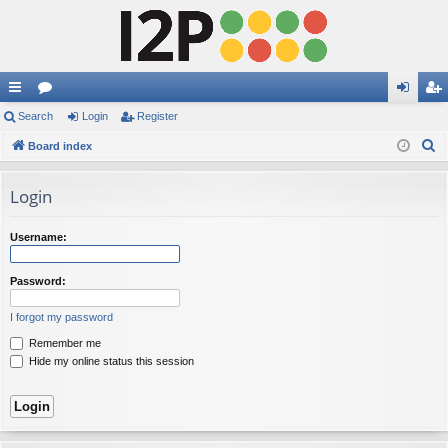
ui
Search
or
Login
Register
og
eg
S
ck
Board index
u
in
ist
e
lin
m
er
a
Login
ks
s
r
c
Username:
h
Password:
I forgot my password
Remember me
Hide my online status this session