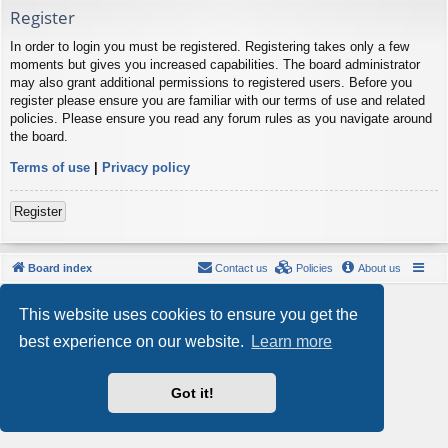
Register
In order to login you must be registered. Registering takes only a few
moments but gives you increased capabilities. The board administrator
may also grant additional permissions to registered users. Before you
register please ensure you are familiar with our terms of use and related
policies. Please ensure you read any forum rules as you navigate around
the board.
Terms of use
|
Privacy policy
Register
Board index
Contact us
Policies
About us
Powered by
phpBB
® Forum Software © phpBB Limited
This website uses cookies to ensure you get the
Style by
Arty
- phpBB 3.3 by MrGaby
Privacy
|
Terms
best experience on our website.
Learn more
Got it!