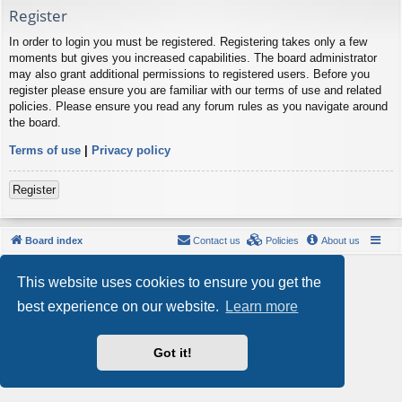
Register
In order to login you must be registered. Registering takes only a few
moments but gives you increased capabilities. The board administrator
may also grant additional permissions to registered users. Before you
register please ensure you are familiar with our terms of use and related
policies. Please ensure you read any forum rules as you navigate around
the board.
Terms of use
|
Privacy policy
Register
Board index
Contact us
Policies
About us
Powered by
phpBB
® Forum Software © phpBB Limited
This website uses cookies to ensure you get the
Style by
Arty
- phpBB 3.3 by MrGaby
Privacy
|
Terms
best experience on our website.
Learn more
Got it!