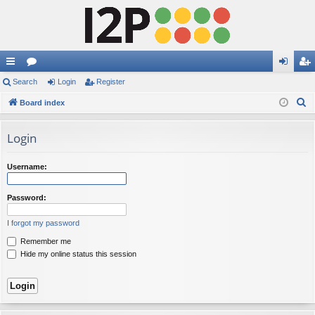
ui
Search
or
Login
Register
og
eg
S
ck
Board index
u
in
ist
e
lin
m
er
a
Login
ks
s
r
c
Username:
h
Password:
I forgot my password
Remember me
Hide my online status this session