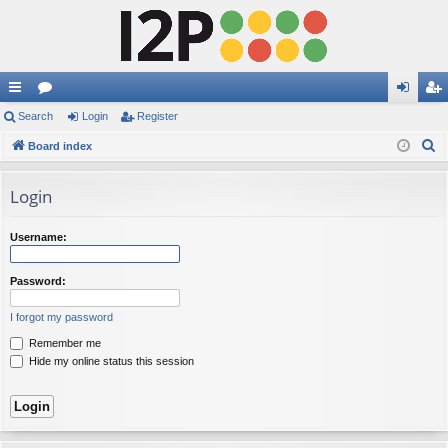
ui
Search
or
Login
Register
og
eg
S
ck
Board index
u
in
ist
e
lin
m
er
a
Login
ks
s
r
c
Username:
h
Password:
I forgot my password
Remember me
Hide my online status this session