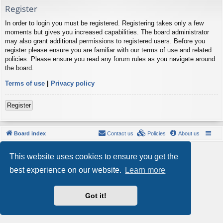
Register
In order to login you must be registered. Registering takes only a few
moments but gives you increased capabilities. The board administrator
may also grant additional permissions to registered users. Before you
register please ensure you are familiar with our terms of use and related
policies. Please ensure you read any forum rules as you navigate around
the board.
Terms of use
|
Privacy policy
Register
Board index
Contact us
Policies
About us
Powered by
phpBB
® Forum Software © phpBB Limited
This website uses cookies to ensure you get the
Style by
Arty
- phpBB 3.3 by MrGaby
Privacy
|
Terms
best experience on our website.
Learn more
Got it!