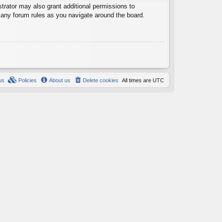
trator may also grant additional permissions to
d any forum rules as you navigate around the board.
us
Policies
About us
Delete cookies
All times are
UTC