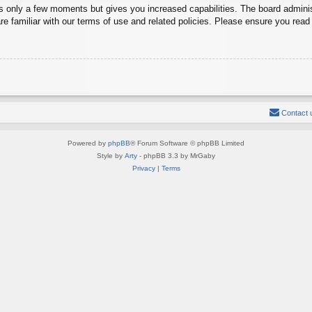
es only a few moments but gives you increased capabilities. The board adminis
re familiar with our terms of use and related policies. Please ensure you rea
Contact 
Powered by
phpBB
® Forum Software © phpBB Limited
Style by
Arty
- phpBB 3.3 by MrGaby
Privacy
|
Terms