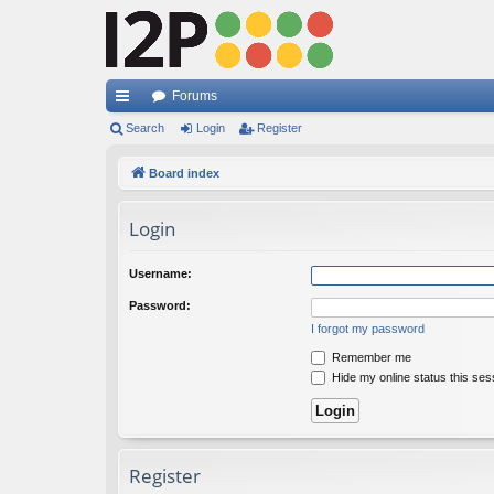
Forums
ui
Search
Login
Register
ck
Board index
lin
Login
ks
Username:
Password:
I forgot my password
Remember me
Hide my online status this ses
Register