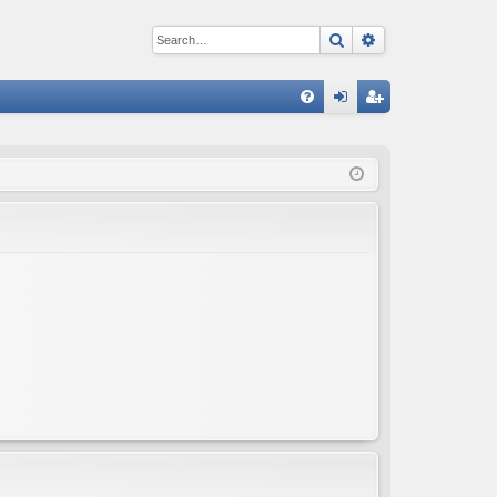
Search
Advanced sear
Q
FA
og
eg
Q
in
ist
er