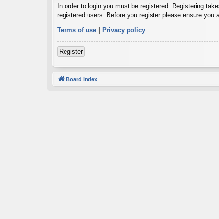
In order to login you must be registered. Registering tak
registered users. Before you register please ensure you a
Terms of use
|
Privacy policy
Register
Board index