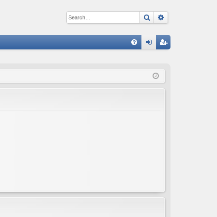
Search
Advanced sear
Q
FA
og
eg
Q
in
ist
er