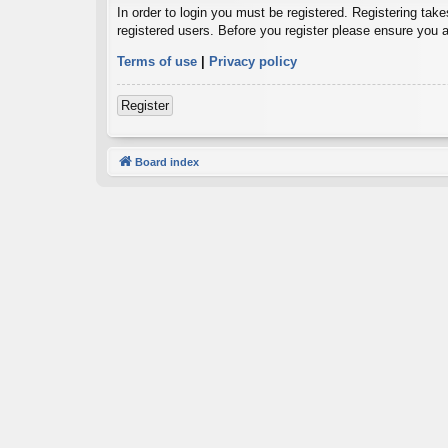
In order to login you must be registered. Registering tak
registered users. Before you register please ensure you a
Terms of use
|
Privacy policy
Register
Board index