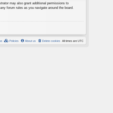
trator may also grant additional permissions to
d any forum rules as you navigate around the board.
us
Policies
About us
Delete cookies
All times are
UTC