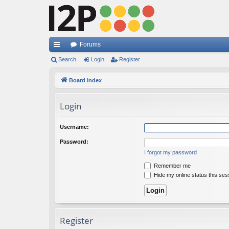
Forums
ui
Search
Login
Register
ck
Board index
lin
Login
ks
Username:
Password:
I forgot my password
Remember me
Hide my online status this ses
Register