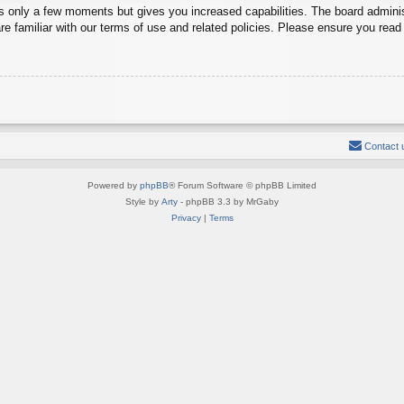
es only a few moments but gives you increased capabilities. The board adminis
re familiar with our terms of use and related policies. Please ensure you rea
Contact 
Powered by
phpBB
® Forum Software © phpBB Limited
Style by
Arty
- phpBB 3.3 by MrGaby
Privacy
|
Terms