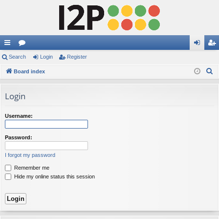
ui
Search
or
Login
Register
og
eg
S
ck
Board index
u
in
ist
e
lin
m
er
a
Login
ks
s
r
c
Username:
h
Password:
I forgot my password
Remember me
Hide my online status this session