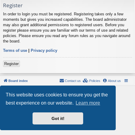
Register
In order to login you must be registered. Registering takes only a few
moments but gives you increased capabilities. The board administrator
may also grant additional permissions to registered users. Before you
register please ensure you are familiar with our terms of use and related
policies. Please ensure you read any forum rules as you navigate around
the board.
Terms of use
|
Privacy policy
Register
Board index
Contact us
Policies
About us
Powered by
phpBB
® Forum Software © phpBB Limited
This website uses cookies to ensure you get the
Style by
Arty
- phpBB 3.3 by MrGaby
Privacy
|
Terms
best experience on our website.
Learn more
Got it!