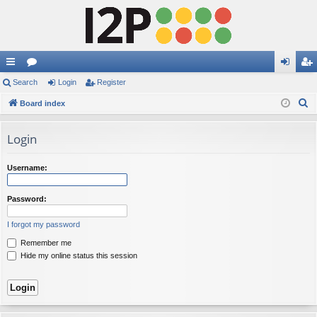
ui
Search
or
Login
Register
og
eg
S
ck
Board index
u
in
ist
e
lin
m
er
a
Login
ks
s
r
c
Username:
h
Password:
I forgot my password
Remember me
Hide my online status this session