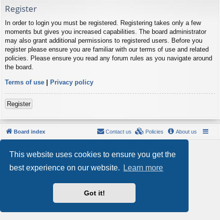
Register
In order to login you must be registered. Registering takes only a few
moments but gives you increased capabilities. The board administrator
may also grant additional permissions to registered users. Before you
register please ensure you are familiar with our terms of use and related
policies. Please ensure you read any forum rules as you navigate around
the board.
Terms of use
|
Privacy policy
Register
Board index
Contact us
Policies
About us
Powered by
phpBB
® Forum Software © phpBB Limited
This website uses cookies to ensure you get the
Style by
Arty
- phpBB 3.3 by MrGaby
Privacy
|
Terms
best experience on our website.
Learn more
Got it!