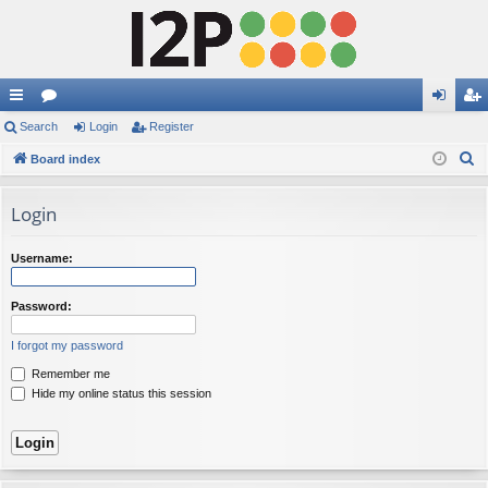
ui
Search
or
Login
Register
og
eg
S
ck
Board index
u
in
ist
e
lin
m
er
a
Login
ks
s
r
c
Username:
h
Password:
I forgot my password
Remember me
Hide my online status this session