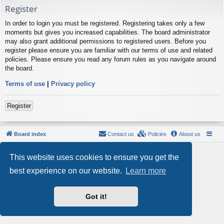
Register
In order to login you must be registered. Registering takes only a few
moments but gives you increased capabilities. The board administrator
may also grant additional permissions to registered users. Before you
register please ensure you are familiar with our terms of use and related
policies. Please ensure you read any forum rules as you navigate around
the board.
Terms of use
|
Privacy policy
Register
Board index
Contact us
Policies
About us
Powered by
phpBB
® Forum Software © phpBB Limited
This website uses cookies to ensure you get the
Style by
Arty
- phpBB 3.3 by MrGaby
Privacy
|
Terms
best experience on our website.
Learn more
Got it!