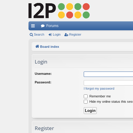
Forums
ui
Search
Login
Register
ck
Board index
lin
Login
ks
Username:
Password:
I forgot my password
Remember me
Hide my online status this ses
Register