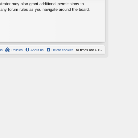
trator may also grant additional permissions to
d any forum rules as you navigate around the board.
us
Policies
About us
Delete cookies
All times are
UTC