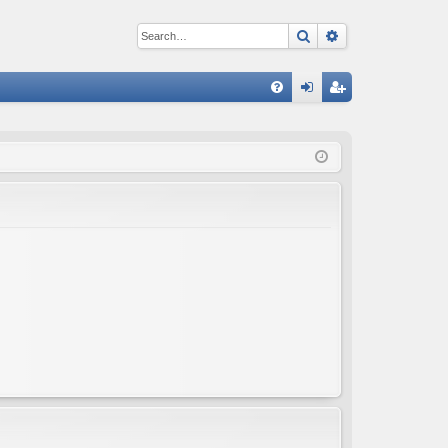
Search
Advanced sear
Q
FA
og
eg
Q
in
ist
er