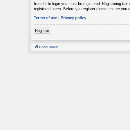
In order to login you must be registered. Registering tak
registered users. Before you register please ensure you a
Terms of use
|
Privacy policy
Register
Board index