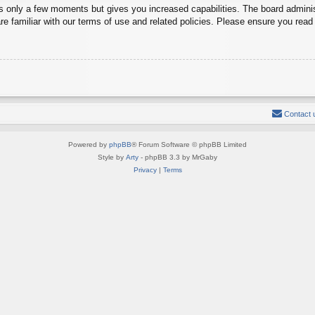
es only a few moments but gives you increased capabilities. The board adminis
re familiar with our terms of use and related policies. Please ensure you rea
Contact 
Powered by
phpBB
® Forum Software © phpBB Limited
Style by
Arty
- phpBB 3.3 by MrGaby
Privacy
|
Terms