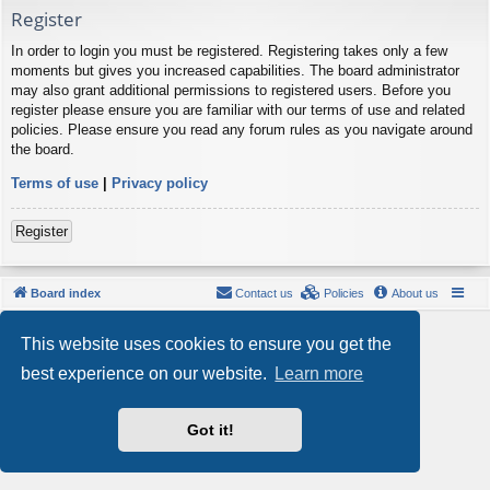
Register
In order to login you must be registered. Registering takes only a few
moments but gives you increased capabilities. The board administrator
may also grant additional permissions to registered users. Before you
register please ensure you are familiar with our terms of use and related
policies. Please ensure you read any forum rules as you navigate around
the board.
Terms of use
|
Privacy policy
Register
Board index
Contact us
Policies
About us
Powered by
phpBB
® Forum Software © phpBB Limited
This website uses cookies to ensure you get the
Style by
Arty
- phpBB 3.3 by MrGaby
Privacy
|
Terms
best experience on our website.
Learn more
Got it!