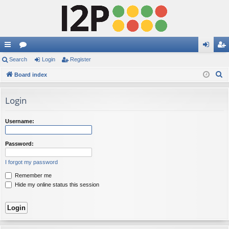
ui
Search
or
Login
Register
og
eg
S
ck
Board index
u
in
ist
e
lin
m
er
a
Login
ks
s
r
c
Username:
h
Password:
I forgot my password
Remember me
Hide my online status this session