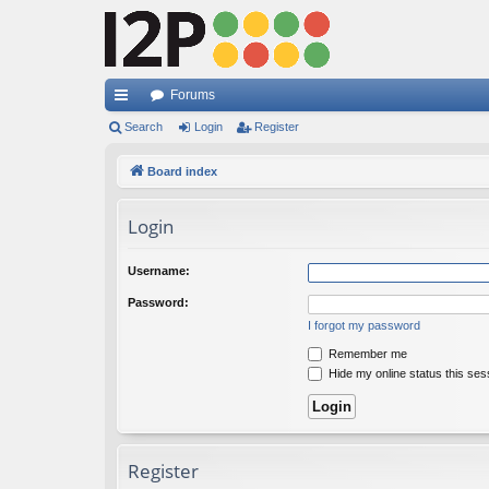
Forums
ui
Search
Login
Register
ck
Board index
lin
Login
ks
Username:
Password:
I forgot my password
Remember me
Hide my online status this ses
Register