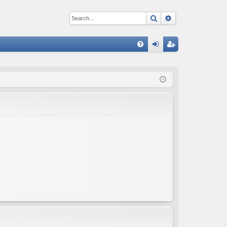
Search
Advanced sear
Q
FA
og
eg
Q
in
ist
er