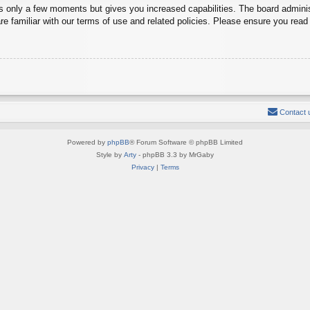
es only a few moments but gives you increased capabilities. The board adminis
re familiar with our terms of use and related policies. Please ensure you rea
Contact 
Powered by
phpBB
® Forum Software © phpBB Limited
Style by
Arty
- phpBB 3.3 by MrGaby
Privacy
|
Terms