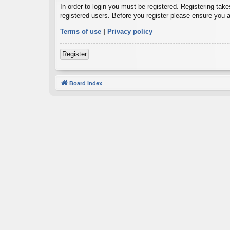
In order to login you must be registered. Registering tak
registered users. Before you register please ensure you a
Terms of use
|
Privacy policy
Register
Board index