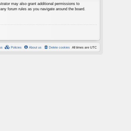
trator may also grant additional permissions to
d any forum rules as you navigate around the board.
us
Policies
About us
Delete cookies
All times are
UTC