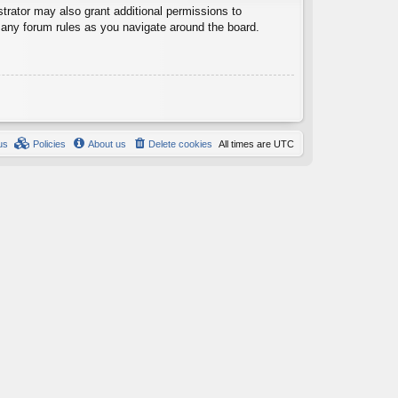
trator may also grant additional permissions to
d any forum rules as you navigate around the board.
us
Policies
About us
Delete cookies
All times are
UTC