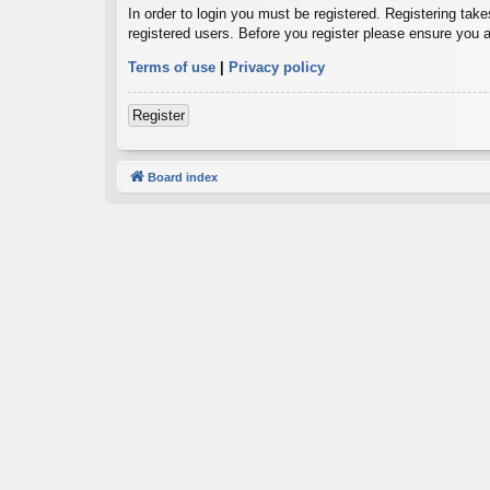
In order to login you must be registered. Registering tak
registered users. Before you register please ensure you a
Terms of use
|
Privacy policy
Register
Board index