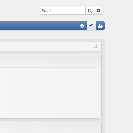
Search
Advanced sear
Q
FA
og
eg
Q
in
ist
er