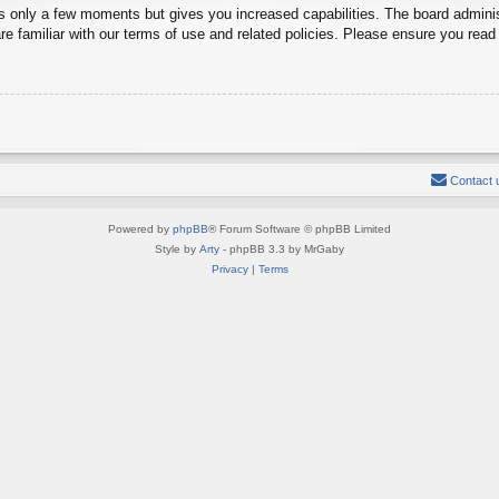
es only a few moments but gives you increased capabilities. The board adminis
re familiar with our terms of use and related policies. Please ensure you rea
Contact 
Powered by
phpBB
® Forum Software © phpBB Limited
Style by
Arty
- phpBB 3.3 by MrGaby
Privacy
|
Terms