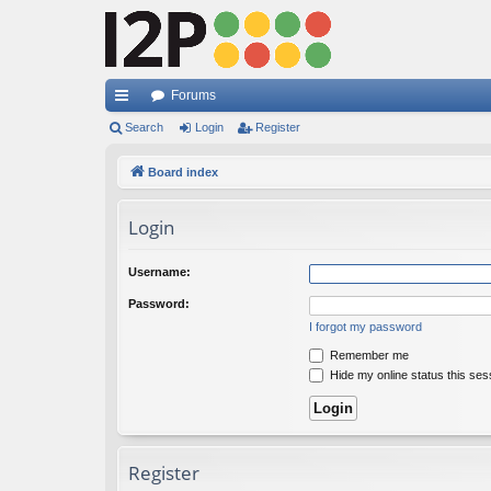
Forums
ui
Search
Login
Register
ck
Board index
lin
Login
ks
Username:
Password:
I forgot my password
Remember me
Hide my online status this ses
Register