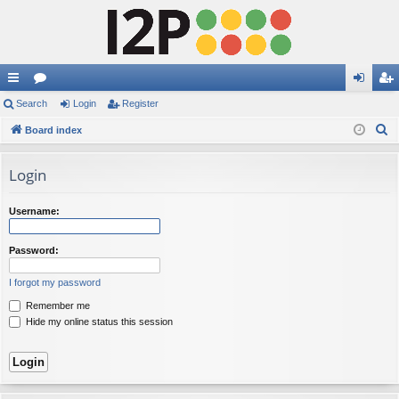
ui
Search
or
Login
Register
og
eg
S
ck
Board index
u
in
ist
e
lin
m
er
a
Login
ks
s
r
c
Username:
h
Password:
I forgot my password
Remember me
Hide my online status this session