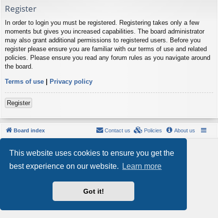
Register
In order to login you must be registered. Registering takes only a few
moments but gives you increased capabilities. The board administrator
may also grant additional permissions to registered users. Before you
register please ensure you are familiar with our terms of use and related
policies. Please ensure you read any forum rules as you navigate around
the board.
Terms of use
|
Privacy policy
Register
Board index
Contact us
Policies
About us
Powered by
phpBB
® Forum Software © phpBB Limited
This website uses cookies to ensure you get the
Style by
Arty
- phpBB 3.3 by MrGaby
Privacy
|
Terms
best experience on our website.
Learn more
Got it!