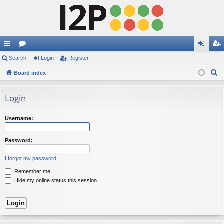
ui
Search
or
Login
Register
og
eg
S
ck
Board index
u
in
ist
e
lin
m
er
a
Login
ks
s
r
c
Username:
h
Password:
I forgot my password
Remember me
Hide my online status this session