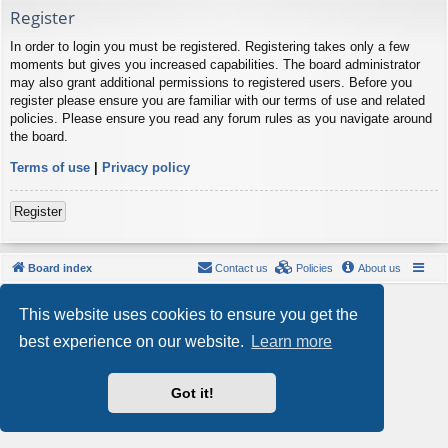
Register
In order to login you must be registered. Registering takes only a few
moments but gives you increased capabilities. The board administrator
may also grant additional permissions to registered users. Before you
register please ensure you are familiar with our terms of use and related
policies. Please ensure you read any forum rules as you navigate around
the board.
Terms of use
|
Privacy policy
Register
Board index
Contact us
Policies
About us
Powered by
phpBB
® Forum Software © phpBB Limited
This website uses cookies to ensure you get the
Style by
Arty
- phpBB 3.3 by MrGaby
Privacy
|
Terms
best experience on our website.
Learn more
Got it!