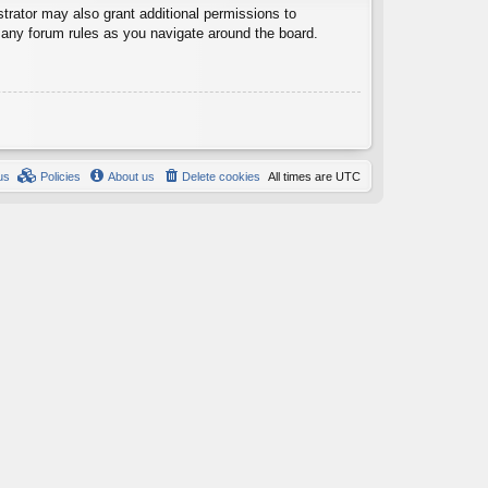
trator may also grant additional permissions to
d any forum rules as you navigate around the board.
us
Policies
About us
Delete cookies
All times are
UTC