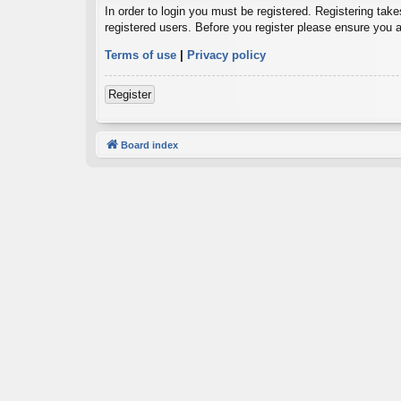
In order to login you must be registered. Registering tak
registered users. Before you register please ensure you a
Terms of use
|
Privacy policy
Register
Board index