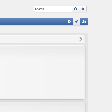
Search
Advanced sear
Q
FA
og
eg
Q
in
ist
er