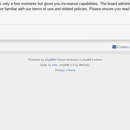
es only a few moments but gives you increased capabilities. The board adminis
re familiar with our terms of use and related policies. Please ensure you rea
Contact 
Powered by
phpBB
® Forum Software © phpBB Limited
Style by
Arty
- phpBB 3.3 by MrGaby
Privacy
|
Terms