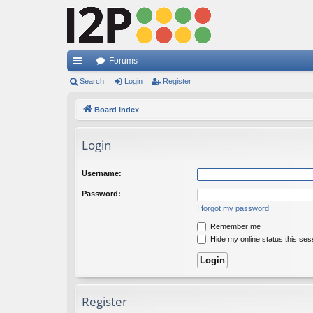
Forums
ui
Search
Login
Register
ck
Board index
lin
Login
ks
Username:
Password:
I forgot my password
Remember me
Hide my online status this ses
Register