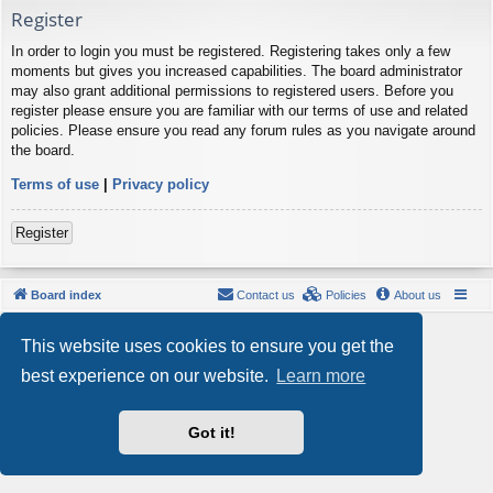
Register
In order to login you must be registered. Registering takes only a few
moments but gives you increased capabilities. The board administrator
may also grant additional permissions to registered users. Before you
register please ensure you are familiar with our terms of use and related
policies. Please ensure you read any forum rules as you navigate around
the board.
Terms of use
|
Privacy policy
Register
Board index
Contact us
Policies
About us
Powered by
phpBB
® Forum Software © phpBB Limited
This website uses cookies to ensure you get the
Style by
Arty
- phpBB 3.3 by MrGaby
Privacy
|
Terms
best experience on our website.
Learn more
Got it!