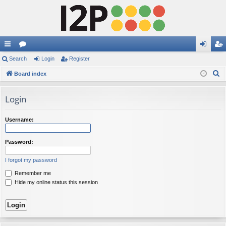
ui
Search
or
Login
Register
og
eg
S
ck
Board index
u
in
ist
e
lin
m
er
a
Login
ks
s
r
c
Username:
h
Password:
I forgot my password
Remember me
Hide my online status this session