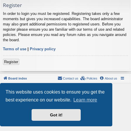
Register
In order to login you must be registered. Registering takes only a few
moments but gives you increased capabilities. The board administrator
may also grant additional permissions to registered users. Before you
register please ensure you are familiar with our terms of use and related
policies. Please ensure you read any forum rules as you navigate around
the board.
Terms of use
|
Privacy policy
Register
Board index
Contact us
Policies
About us
Powered by
phpBB
® Forum Software © phpBB Limited
This website uses cookies to ensure you get the
Style by
Arty
- phpBB 3.3 by MrGaby
Privacy
|
Terms
best experience on our website.
Learn more
Got it!