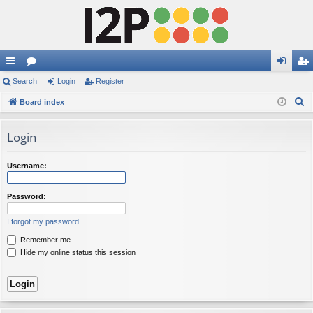
ui
Search
or
Login
Register
og
eg
S
ck
Board index
u
in
ist
e
lin
m
er
a
Login
ks
s
r
c
Username:
h
Password:
I forgot my password
Remember me
Hide my online status this session