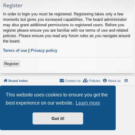
Register
In order to login you must be registered. Registering takes only a few
moments but gives you increased capabilities. The board administrator
may also grant additional permissions to registered users. Before you
register please ensure you are familiar with our terms of use and related
policies. Please ensure you read any forum rules as you navigate around
the board.
Terms of use
|
Privacy policy
Register
Board index
Contact us
Policies
About us
Powered by
phpBB
® Forum Software © phpBB Limited
This website uses cookies to ensure you get the
Style by
Arty
- phpBB 3.3 by MrGaby
Privacy
|
Terms
best experience on our website.
Learn more
Got it!