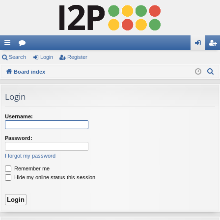
ui
Search
or
Login
Register
og
eg
S
ck
Board index
u
in
ist
e
lin
m
er
a
Login
ks
s
r
c
Username:
h
Password:
I forgot my password
Remember me
Hide my online status this session