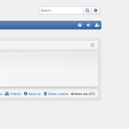
Search
Advanced sear
Q
FA
og
eg
Q
in
ist
er
us
Policies
About us
Delete cookies
All times are
UTC