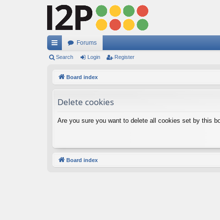
Forums
ui
Search
Login
Register
ck
Board index
lin
Delete cookies
ks
Are you sure you want to delete all cookies set by this b
Board index