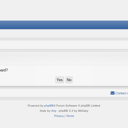
oard?
Contact 
Powered by
phpBB
® Forum Software © phpBB Limited
Style by
Arty
- phpBB 3.3 by MrGaby
Privacy
|
Terms