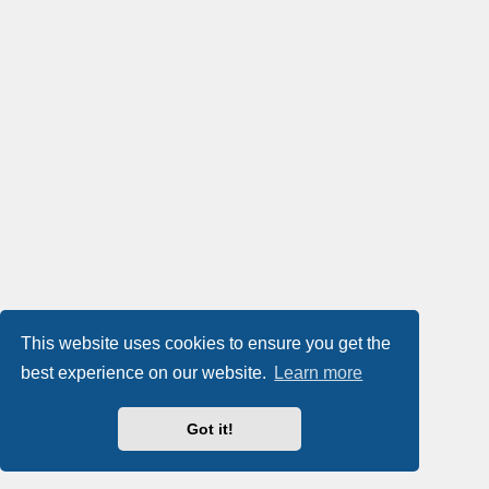
This website uses cookies to ensure you get the
best experience on our website.
Learn more
Got it!