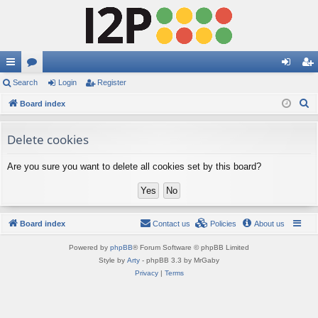
ui
Search
or
Login
Register
og
eg
S
ck
Board index
u
in
ist
e
lin
m
er
a
Delete cookies
ks
s
r
Are you sure you want to delete all cookies set by this board?
c
h
Board index
Contact us
Policies
About us
Powered by
phpBB
® Forum Software © phpBB Limited
Style by
Arty
- phpBB 3.3 by MrGaby
Privacy
|
Terms