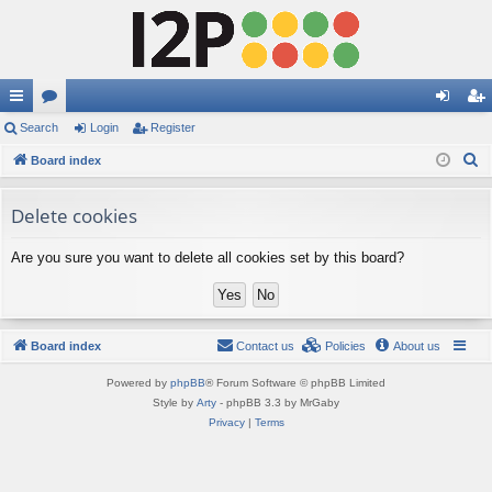
ui
Search
or
Login
Register
og
eg
S
ck
Board index
u
in
ist
e
lin
m
er
a
Delete cookies
ks
s
r
Are you sure you want to delete all cookies set by this board?
c
h
Board index
Contact us
Policies
About us
Powered by
phpBB
® Forum Software © phpBB Limited
Style by
Arty
- phpBB 3.3 by MrGaby
Privacy
|
Terms