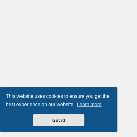
This website uses cookies to ensure you get the
best experience on our website.
Learn more
Got it!