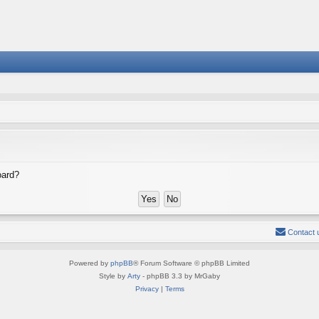
oard?
Contact 
Powered by
phpBB
® Forum Software © phpBB Limited
Style by
Arty
- phpBB 3.3 by MrGaby
Privacy
|
Terms