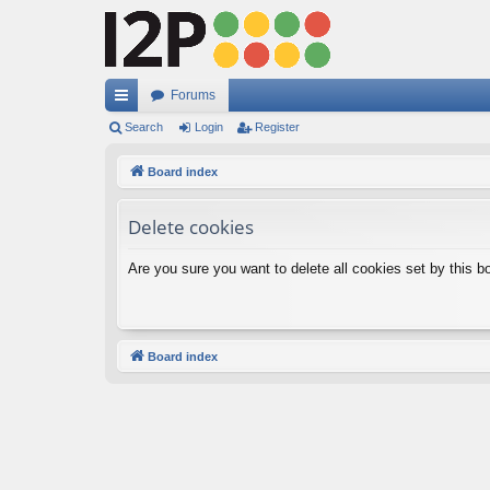
Forums
ui
Search
Login
Register
ck
Board index
lin
Delete cookies
ks
Are you sure you want to delete all cookies set by this b
Board index