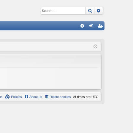
Search
Advanced sear
Q
FA
og
eg
Q
in
ist
er
us
Policies
About us
Delete cookies
All times are
UTC