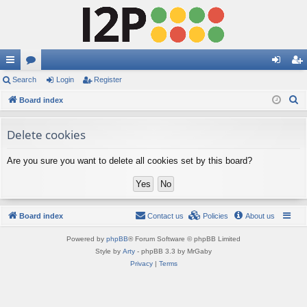
ui
Search
or
Login
Register
og
eg
S
ck
Board index
u
in
ist
e
lin
m
er
a
Delete cookies
ks
s
r
Are you sure you want to delete all cookies set by this board?
c
h
Board index
Contact us
Policies
About us
Powered by
phpBB
® Forum Software © phpBB Limited
Style by
Arty
- phpBB 3.3 by MrGaby
Privacy
|
Terms