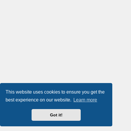
This website uses cookies to ensure you get the
best experience on our website.
Learn more
Got it!