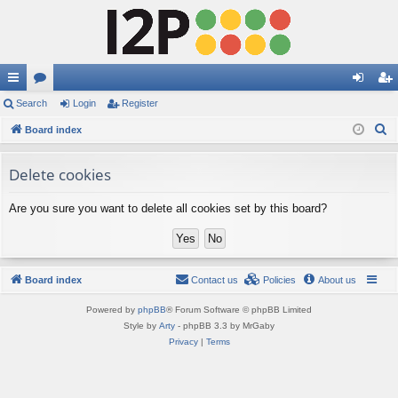
ui
Search
or
Login
Register
og
eg
S
ck
Board index
u
in
ist
e
lin
m
er
a
Delete cookies
ks
s
r
Are you sure you want to delete all cookies set by this board?
c
h
Board index
Contact us
Policies
About us
Powered by
phpBB
® Forum Software © phpBB Limited
Style by
Arty
- phpBB 3.3 by MrGaby
Privacy
|
Terms