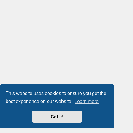
This website uses cookies to ensure you get the
best experience on our website.
Learn more
Got it!