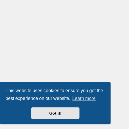
This website uses cookies to ensure you get the
best experience on our website.
Learn more
Got it!