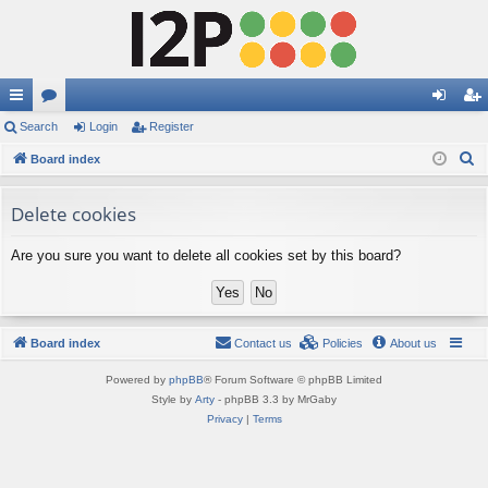
ui
Search
or
Login
Register
og
eg
S
ck
Board index
u
in
ist
e
lin
m
er
a
Delete cookies
ks
s
r
Are you sure you want to delete all cookies set by this board?
c
h
Board index
Contact us
Policies
About us
Powered by
phpBB
® Forum Software © phpBB Limited
Style by
Arty
- phpBB 3.3 by MrGaby
Privacy
|
Terms