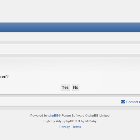
oard?
Contact 
Powered by
phpBB
® Forum Software © phpBB Limited
Style by
Arty
- phpBB 3.3 by MrGaby
Privacy
|
Terms