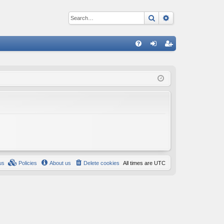
Search
Advanced sear
Q
FA
og
eg
Q
in
ist
er
us
Policies
About us
Delete cookies
All times are
UTC