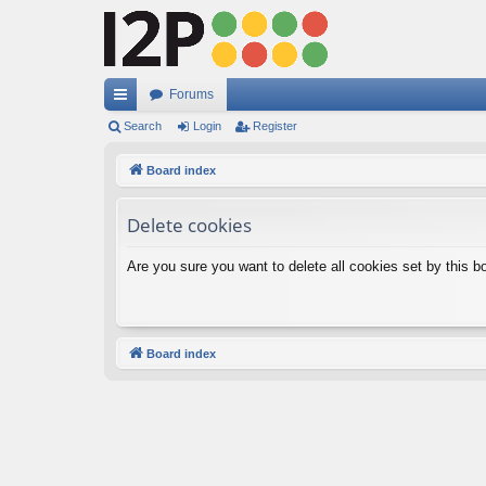
Forums
ui
Search
Login
Register
ck
Board index
lin
Delete cookies
ks
Are you sure you want to delete all cookies set by this b
Board index