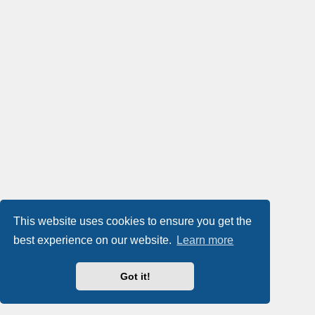
This website uses cookies to ensure you get the
best experience on our website.
Learn more
Got it!