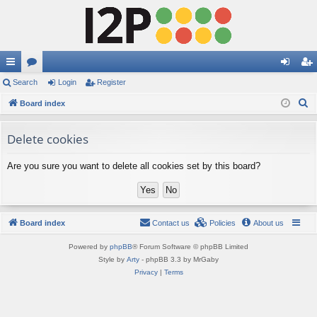
ui
Search
or
Login
Register
og
eg
S
ck
Board index
u
in
ist
e
lin
m
er
a
Delete cookies
ks
s
r
Are you sure you want to delete all cookies set by this board?
c
h
Board index
Contact us
Policies
About us
Powered by
phpBB
® Forum Software © phpBB Limited
Style by
Arty
- phpBB 3.3 by MrGaby
Privacy
|
Terms