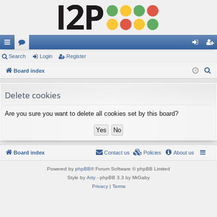
ui
Search
or
Login
Register
og
eg
S
ck
Board index
u
in
ist
e
lin
m
er
a
Delete cookies
ks
s
r
Are you sure you want to delete all cookies set by this board?
c
h
Board index
Contact us
Policies
About us
Powered by
phpBB
® Forum Software © phpBB Limited
Style by
Arty
- phpBB 3.3 by MrGaby
Privacy
|
Terms