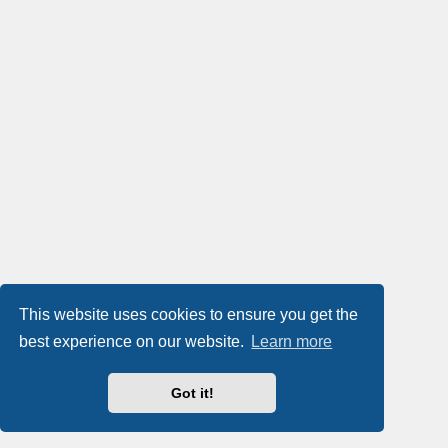
This website uses cookies to ensure you get the
best experience on our website.
Learn more
Got it!