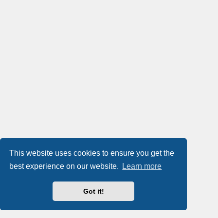
This website uses cookies to ensure you get the
best experience on our website.
Learn more
Got it!