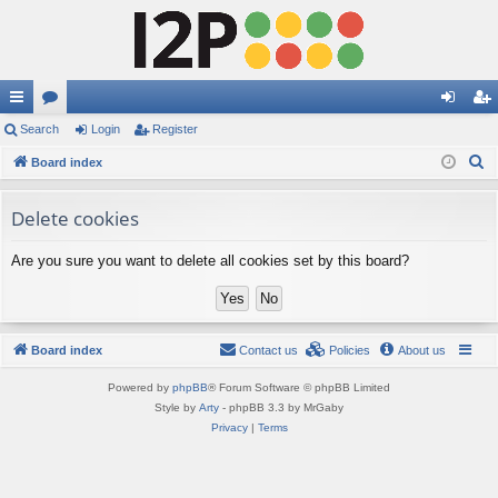
ui
Search
or
Login
Register
og
eg
S
ck
Board index
u
in
ist
e
lin
m
er
a
Delete cookies
ks
s
r
Are you sure you want to delete all cookies set by this board?
c
h
Board index
Contact us
Policies
About us
Powered by
phpBB
® Forum Software © phpBB Limited
Style by
Arty
- phpBB 3.3 by MrGaby
Privacy
|
Terms