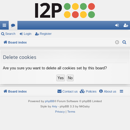
ui
Search
or
Login
Register
og
eg
S
ck
Board index
u
in
ist
e
lin
m
er
a
Delete cookies
ks
s
r
Are you sure you want to delete all cookies set by this board?
c
h
Board index
Contact us
Policies
About us
Powered by
phpBB
® Forum Software © phpBB Limited
Style by
Arty
- phpBB 3.3 by MrGaby
Privacy
|
Terms