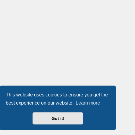
This website uses cookies to ensure you get the
best experience on our website.
Learn more
Got it!