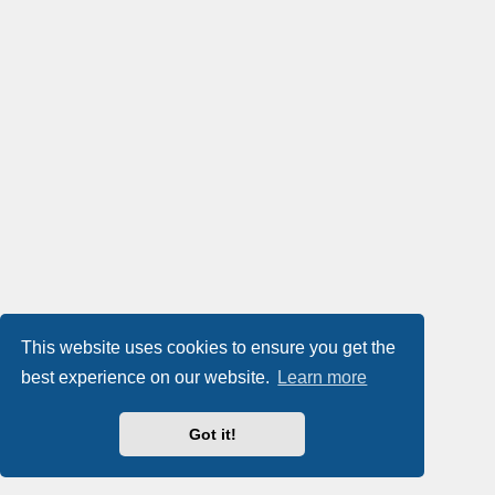
This website uses cookies to ensure you get the
best experience on our website.
Learn more
Got it!