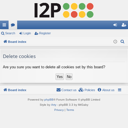
ui
Search
or
Login
Register
og
eg
S
ck
Board index
u
in
ist
e
lin
m
er
a
Delete cookies
ks
s
r
Are you sure you want to delete all cookies set by this board?
c
h
Board index
Contact us
Policies
About us
Powered by
phpBB
® Forum Software © phpBB Limited
Style by
Arty
- phpBB 3.3 by MrGaby
Privacy
|
Terms